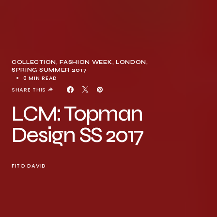
COLLECTION
FASHION WEEK
LONDON
SPRING SUMMER 2017
0 MIN READ
SHARE THIS
LCM: Topman
Design SS 2017
FITO DAVID