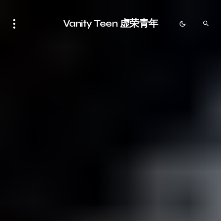
Vanity Teen 虚荣青年