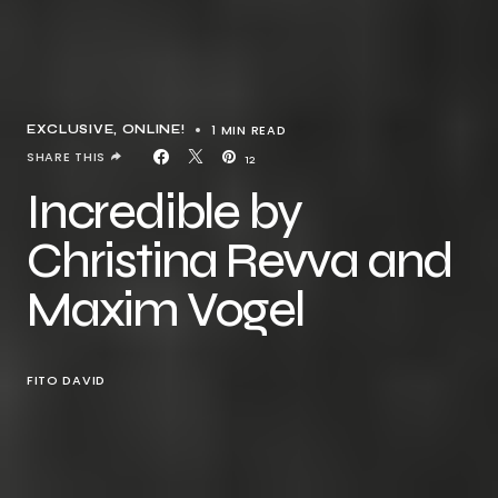
1 MIN READ
EXCLUSIVE
ONLINE!
SHARE THIS
12
Incredible by
Christina Revva and
Maxim Vogel
FITO DAVID