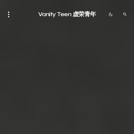
Vanity Teen 虚荣青年