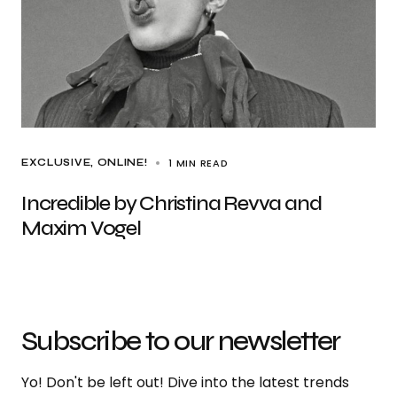
1 MIN READ
EXCLUSIVE
ONLINE!
Incredible by Christina Revva and
Maxim Vogel
Subscribe to our newsletter
Yo! Don't be left out! Dive into the latest trends