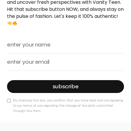
and uncover fresh perspectives with Vanity Teen.
Hit that subscribe button NOW, and always stay on
the pulse of fashion. Let's keep it 100% authentic!
subscribe
By checking this box, you confirm that you have read and are agreeing
to our terms of use regarding the storage of the data submitted
through this form.