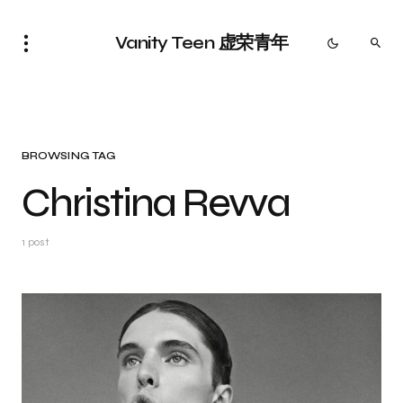
Vanity Teen 虚荣青年
BROWSING TAG
Christina Revva
1 post