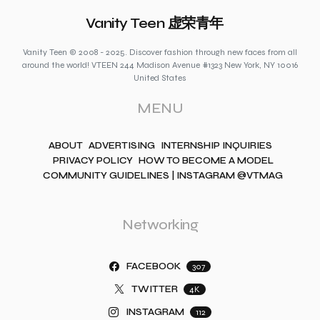
Vanity Teen 虚荣青年
Vanity Teen © 2008 - 2025. Discover fashion through new faces from all
around the world! VTEEN 244 Madison Avenue #1323 New York, NY 10016
United States
MENU
ABOUT
ADVERTISING
INTERNSHIP INQUIRIES
PRIVACY POLICY
HOW TO BECOME A MODEL
COMMUNITY GUIDELINES | INSTAGRAM @VTMAG
Networking
FACEBOOK
307
TWITTER
4K
INSTAGRAM
112