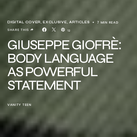
7 MIN READ
DIGITAL COVER
EXCLUSIVE, ARTICLES
SHARE THIS
12
GIUSEPPE GIOFRÈ:
BODY LANGUAGE
AS POWERFUL
STATEMENT
VANITY TEEN