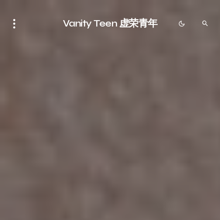
Vanity Teen 虚荣青年