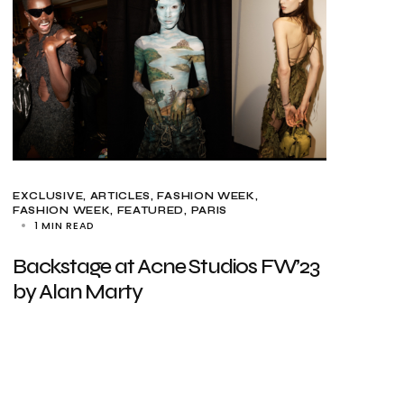
EXCLUSIVE, ARTICLES
FASHION WEEK
FASHION WEEK
FEATURED
PARIS
1 MIN READ
Backstage at Acne Studios FW’23
by Alan Marty