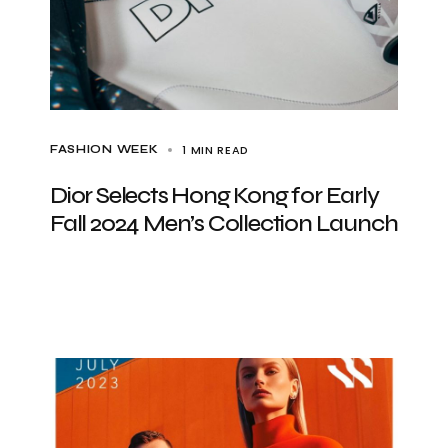
1 MIN READ
FASHION WEEK
Dior Selects Hong Kong for Early
Fall 2024 Men’s Collection Launch