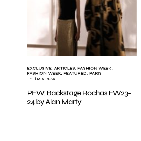
EXCLUSIVE, ARTICLES
FASHION WEEK
FASHION WEEK
FEATURED
PARIS
1 MIN READ
PFW: Backstage Rochas FW23-
24 by Alan Marty