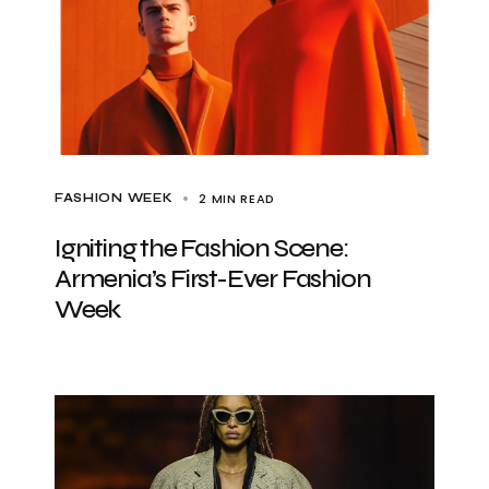
2 MIN READ
FASHION WEEK
Igniting the Fashion Scene:
Armenia’s First-Ever Fashion
Week