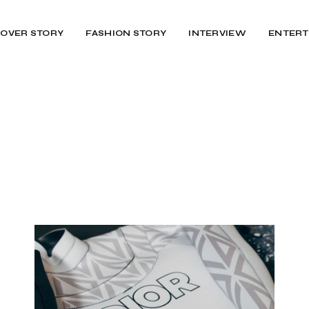
OVER STORY
FASHION STORY
INTERVIEW
ENTERT