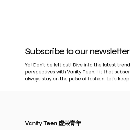
Subscribe to our newsletter
Yo! Don't be left out! Dive into the latest tre
perspectives with Vanity Teen. Hit that subs
always stay on the pulse of fashion. Let's keep
Vanity Teen 虚荣青年