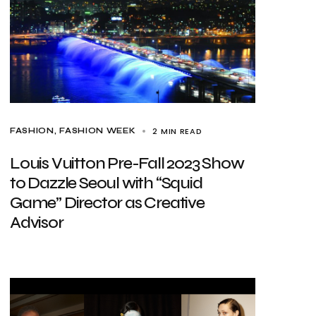
2 MIN READ
FASHION
FASHION WEEK
Louis Vuitton Pre-Fall 2023 Show
to Dazzle Seoul with “Squid
Game” Director as Creative
Advisor