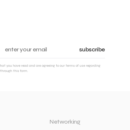
subscribe
that you have read and are agreeing to our terms of use regarding
through this form.
Networking