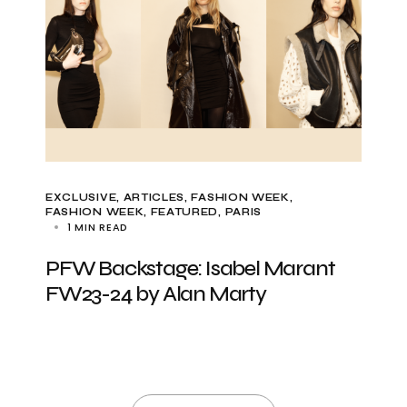
EXCLUSIVE, ARTICLES
FASHION WEEK
FASHION WEEK
FEATURED
PARIS
1 MIN READ
PFW Backstage: Isabel Marant
FW23-24 by Alan Marty