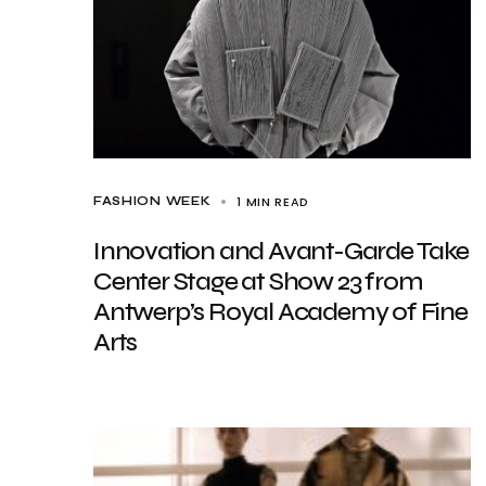
1 MIN READ
FASHION WEEK
Innovation and Avant-Garde Take
Center Stage at Show 23 from
Antwerp’s Royal Academy of Fine
Arts