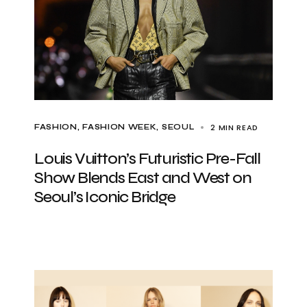
2 MIN READ
FASHION
FASHION WEEK
SEOUL
Louis Vuitton’s Futuristic Pre-Fall
Show Blends East and West on
Seoul’s Iconic Bridge