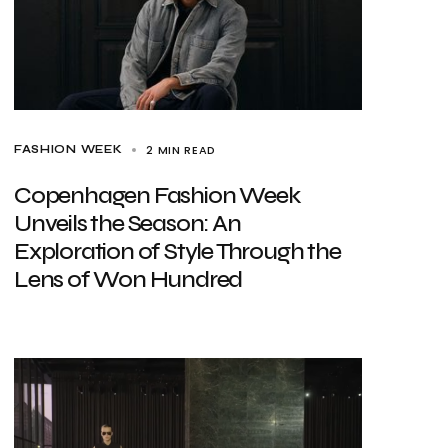
2 MIN READ
FASHION WEEK
Copenhagen Fashion Week
Unveils the Season: An
Exploration of Style Through the
Lens of Won Hundred