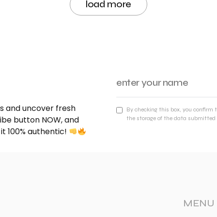
load more
nds and uncover fresh
By checking this box, you confirm 
cribe button NOW, and
the storage of the data submitted 
 it 100% authentic!
MENU