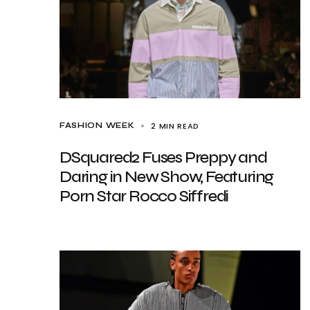
2 MIN READ
FASHION WEEK
DSquared2 Fuses Preppy and
Daring in New Show, Featuring
Porn Star Rocco Siffredi