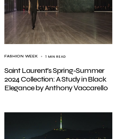
1 MIN READ
FASHION WEEK
Saint Laurent’s Spring-Summer
2024 Collection: A Study in Black
Elegance by Anthony Vaccarello