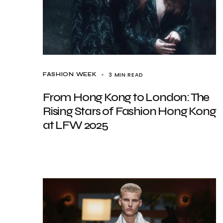
3 MIN READ
FASHION WEEK
From Hong Kong to London: The
Rising Stars of Fashion Hong Kong
at LFW 2025