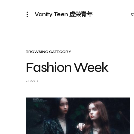
Vanity Teen 虚荣青年
C
BROWSING CATEGORY
Fashion Week
21 posts