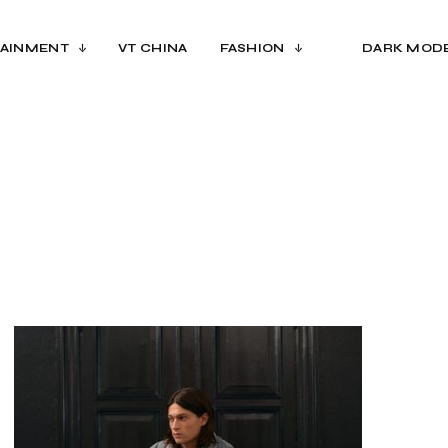
AINMENT
VT CHINA
FASHION
DARK MOD