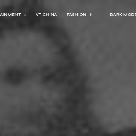
AINMENT
VT CHINA
FASHION
DARK MOD