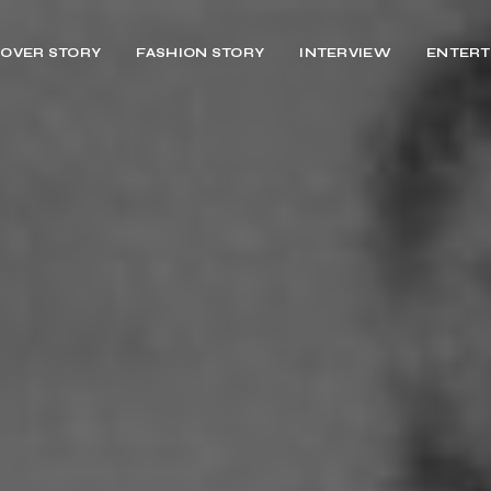
OVER STORY
FASHION STORY
INTERVIEW
ENTERT