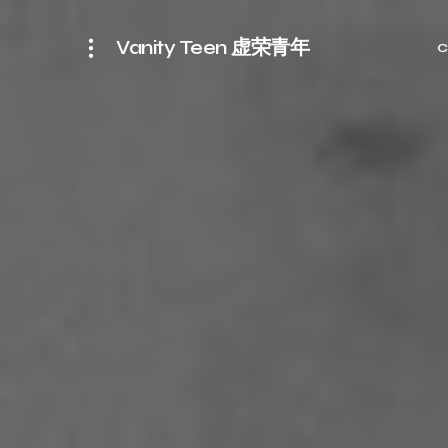
Vanity Teen 虚荣青年
C