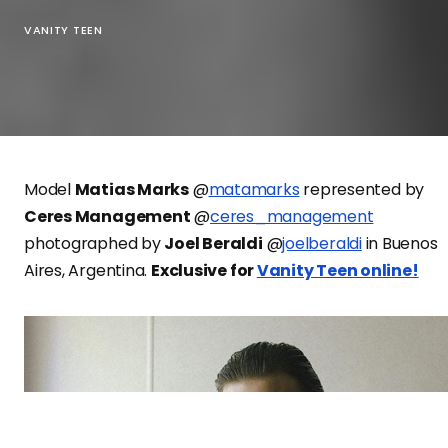
VANITY TEEN
Model
Matias Marks
@
matamarks
represented by
Ceres Management
@
ceres_management
photographed by
Joel Beraldi
@
joelberaldi
in Buenos
Aires, Argentina.
Exclusive for
Vanity Teen online!