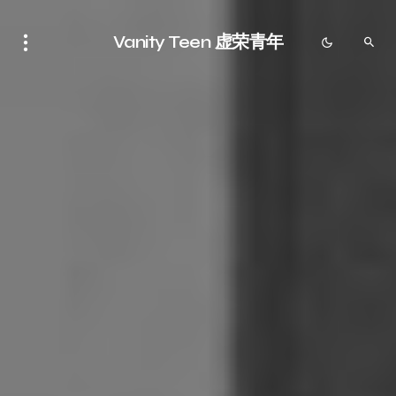
Vanity Teen 虚荣青年