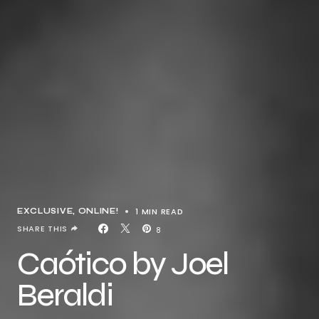
1 MIN READ
EXCLUSIVE
ONLINE!
SHARE THIS
8
Caótico by Joel
Beraldi