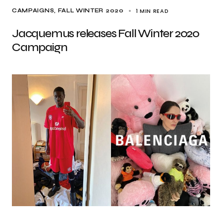
1 MIN READ
CAMPAIGNS
FALL WINTER 2020
Jacquemus releases Fall Winter 2020
Campaign