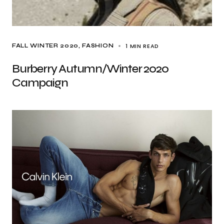
1 MIN READ
FALL WINTER 2020
FASHION
Burberry Autumn/Winter 2020
Campaign