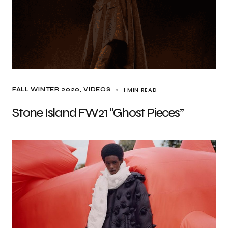
1 MIN READ
FALL WINTER 2020
VIDEOS
Stone Island FW21 “Ghost Pieces”