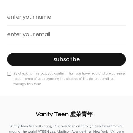
subscribe
By checking this box, you confirm that you have read and are agreeing
to our terms of use regarding the storage of the data submitted
through this form.
Vanity Teen 虚荣青年
Vanity Teen © 2008 - 2025. Discover fashion through new faces from all
around the world! VTEEN 244 Madison Avenue #1323 New York, NY 10016