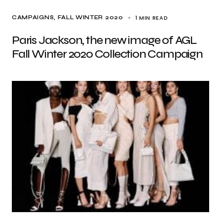
1 MIN READ
CAMPAIGNS
FALL WINTER 2020
Paris Jackson, the new image of AGL
Fall Winter 2020 Collection Campaign