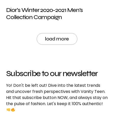
Dior’s Winter 2020-2021 Men’s
Collection Campaign
load more
Subscribe to our newsletter
Yo! Don't be left out! Dive into the latest trends
and uncover fresh perspectives with Vanity Teen.
Hit that subscribe button NOW, and always stay on
the pulse of fashion. Let's keep it 100% authentic!