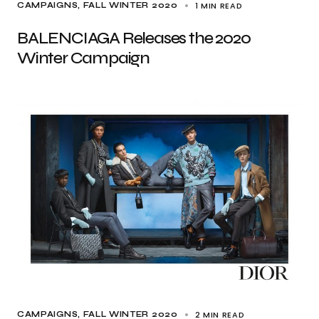
1 MIN READ
CAMPAIGNS
FALL WINTER 2020
BALENCIAGA Releases the 2020
Winter Campaign
2 MIN READ
CAMPAIGNS
FALL WINTER 2020