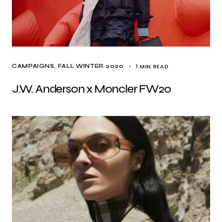
1 MIN READ
CAMPAIGNS
FALL WINTER 2020
J.W. Anderson x Moncler FW20