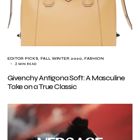
EDITOR PICKS
FALL WINTER 2020
FASHION
2 MIN READ
Givenchy Antigona Soft: A Masculine
Take on a True Classic