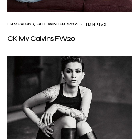
1 MIN READ
CAMPAIGNS
FALL WINTER 2020
CK My Calvins FW20