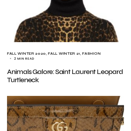
FALL WINTER 2020
FALL WINTER 21
FASHION
2 MIN READ
Animals Galore: Saint Laurent Leopard
Turtleneck