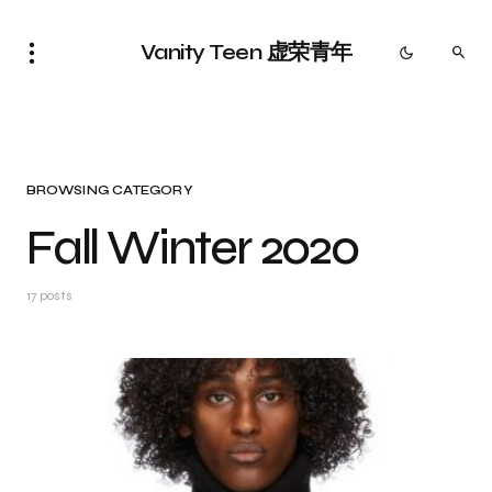
Vanity Teen 虚荣青年
BROWSING CATEGORY
Fall Winter 2020
17 posts