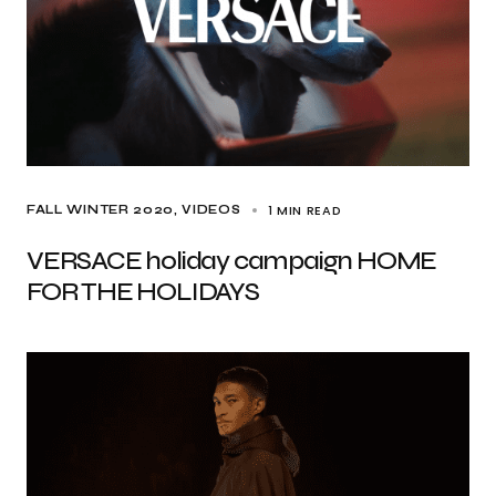
1 MIN READ
FALL WINTER 2020
VIDEOS
VERSACE holiday campaign HOME
FOR THE HOLIDAYS