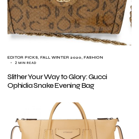
EDITOR PICKS
FALL WINTER 2020
FASHION
2 MIN READ
Slither Your Way to Glory: Gucci
Ophidia Snake Evening Bag