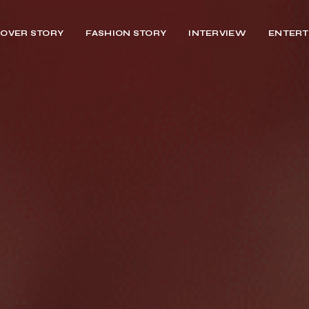
OVER STORY
FASHION STORY
INTERVIEW
ENTERT