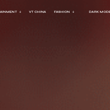
AINMENT
VT CHINA
FASHION
DARK MOD