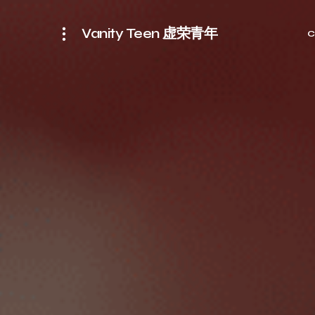
Vanity Teen 虚荣青年
C