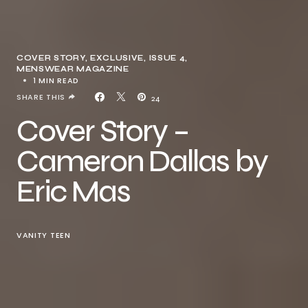
COVER STORY
EXCLUSIVE
ISSUE 4
MENSWEAR MAGAZINE
1 MIN READ
SHARE THIS
24
Cover Story –
Cameron Dallas by
Eric Mas
VANITY TEEN