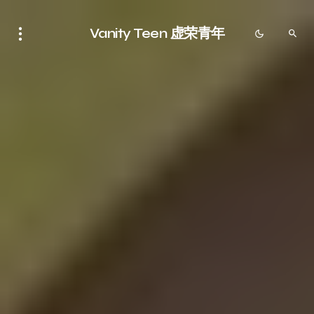
Vanity Teen 虚荣青年