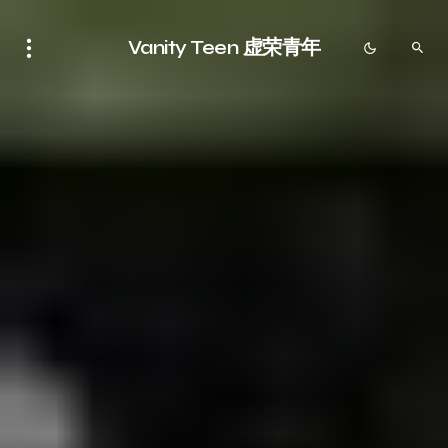
Vanity Teen 虚荣青年