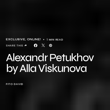
1 MIN READ
EXCLUSIVE
ONLINE!
SHARE THIS
Alexandr Petukhov
by Alla Viskunova
FITO DAVID