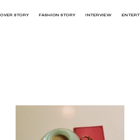
OVER STORY
FASHION STORY
INTERVIEW
ENTERT