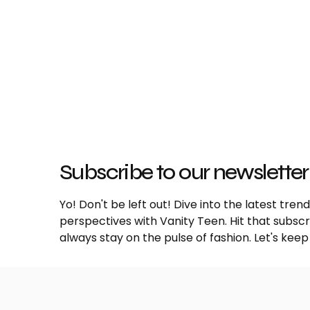
Subscribe to our newsletter
Yo! Don't be left out! Dive into the latest tre
perspectives with Vanity Teen. Hit that subs
always stay on the pulse of fashion. Let's keep