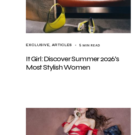
5 MIN READ
EXCLUSIVE, ARTICLES
It Girl: Discover Summer 2026’s
Most Stylish Women