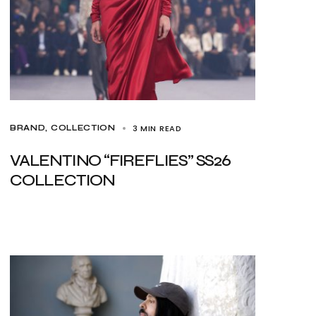
3 MIN READ
BRAND
COLLECTION
VALENTINO “FIREFLIES” SS26
COLLECTION