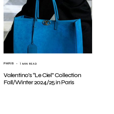
1 MIN READ
PARIS
Valentino’s “Le Ciel” Collection
Fall/Winter 2024/25 in Paris