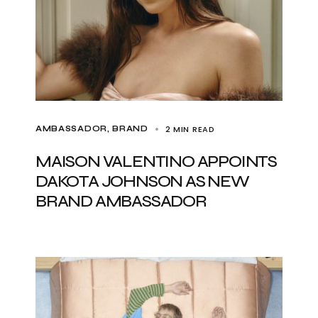
2 MIN READ
AMBASSADOR
BRAND
MAISON VALENTINO APPOINTS
DAKOTA JOHNSON AS NEW
BRAND AMBASSADOR