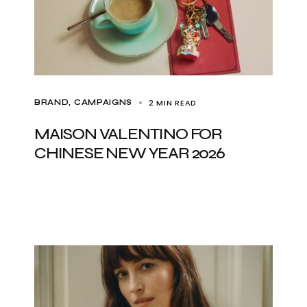
2 MIN READ
BRAND
CAMPAIGNS
MAISON VALENTINO FOR
CHINESE NEW YEAR 2026