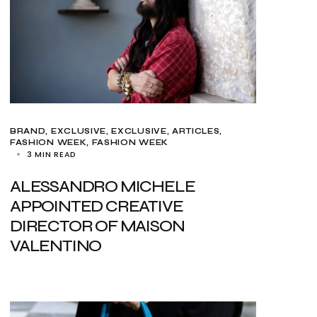
BRAND
EXCLUSIVE
EXCLUSIVE, ARTICLES
FASHION WEEK
FASHION WEEK
3 MIN READ
ALESSANDRO MICHELE
APPOINTED CREATIVE
DIRECTOR OF MAISON
VALENTINO