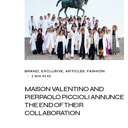
BRAND
EXCLUSIVE, ARTICLES
FASHION
2 MIN READ
MAISON VALENTINO AND
PIERPAOLO PICCIOLI ANNUNCE
THE END OF THEIR
COLLABORATION