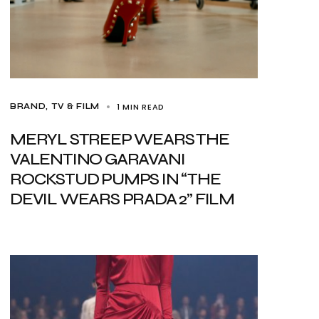
1 MIN READ
BRAND
TV & FILM
MERYL STREEP WEARS THE
VALENTINO GARAVANI
ROCKSTUD PUMPS IN “THE
DEVIL WEARS PRADA 2” FILM