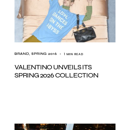
1 MIN READ
BRAND
SPRING 2016
VALENTINO UNVEILS ITS
SPRING 2026 COLLECTION