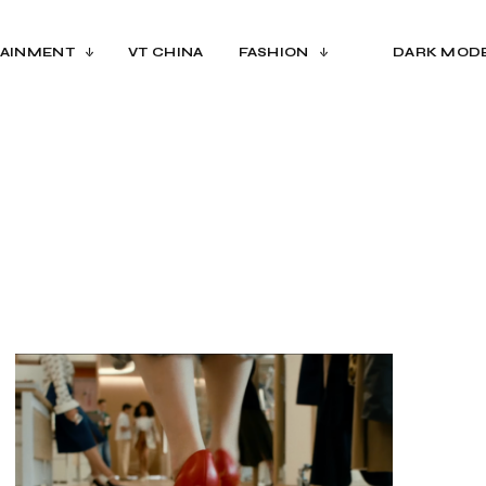
AINMENT
VT CHINA
FASHION
DARK MOD