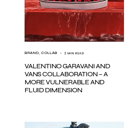
2 MIN READ
BRAND
COLLAB
VALENTINO GARAVANI AND
VANS COLLABORATION – A
MORE VULNERABLE AND
FLUID DIMENSION