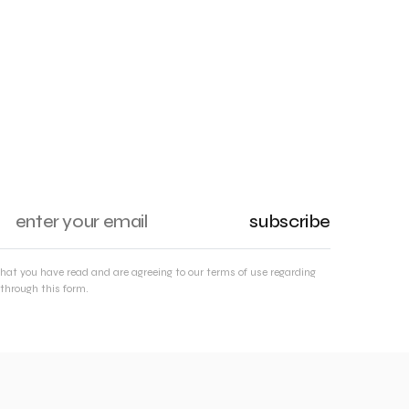
subscribe
that you have read and are agreeing to our terms of use regarding
through this form.