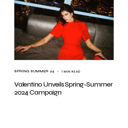
1 MIN READ
SPRING SUMMER 24
Valentino Unveils Spring-Summer
2024 Campaign