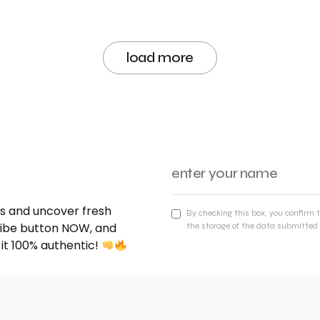
load more
nds and uncover fresh
By checking this box, you confirm 
cribe button NOW, and
the storage of the data submitted 
 it 100% authentic!