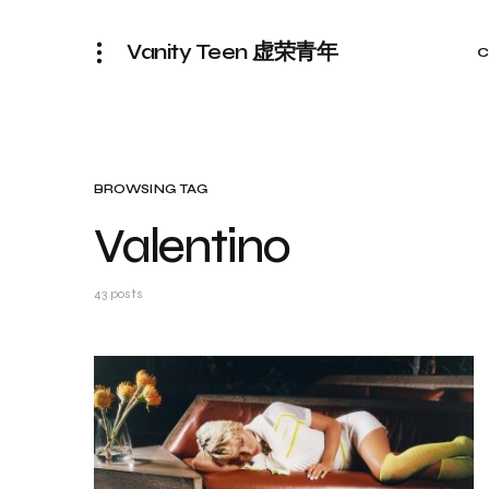
Vanity Teen 虚荣青年
C
BROWSING TAG
Valentino
43 posts