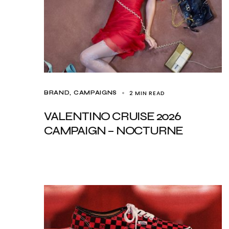
2 MIN READ
BRAND
CAMPAIGNS
VALENTINO CRUISE 2026
CAMPAIGN – NOCTURNE