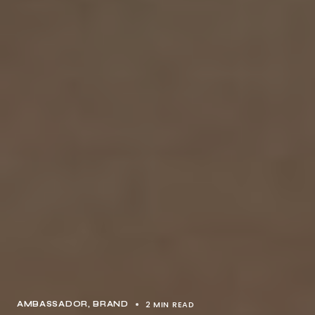
2 MIN READ
AMBASSADOR
BRAND