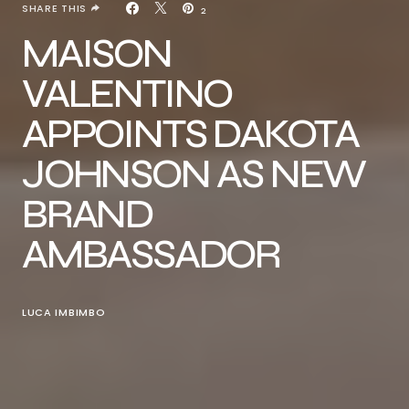
SHARE THIS
2
MAISON
VALENTINO
APPOINTS DAKOTA
JOHNSON AS NEW
BRAND
AMBASSADOR
LUCA IMBIMBO