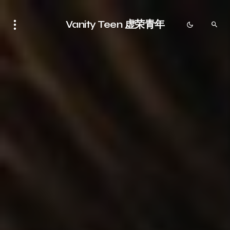
Vanity Teen 虚荣青年