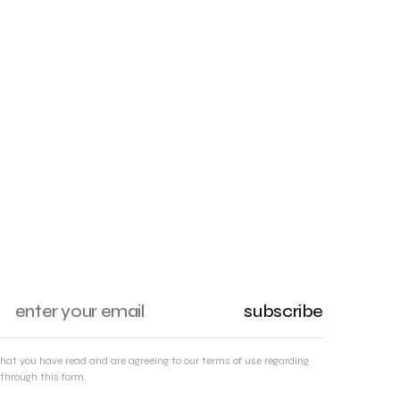
subscribe
that you have read and are agreeing to our terms of use regarding
through this form.