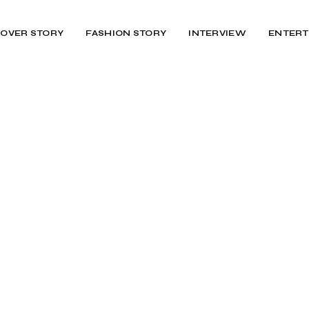
OVER STORY
FASHION STORY
INTERVIEW
ENTERT