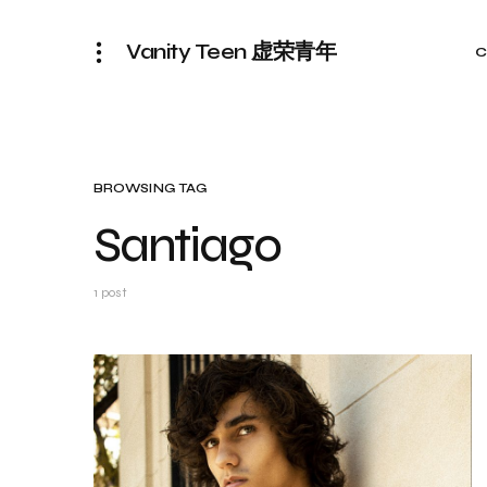
Vanity Teen 虚荣青年
C
BROWSING TAG
Santiago
1 post