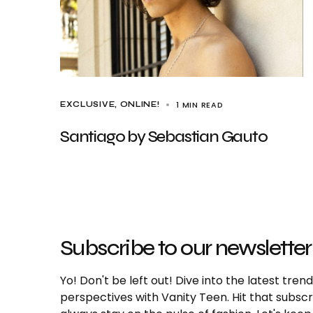
1 MIN READ
EXCLUSIVE
ONLINE!
Santiago by Sebastian Gauto
Subscribe to our newsletter
Yo! Don't be left out! Dive into the latest tre
perspectives with Vanity Teen. Hit that subs