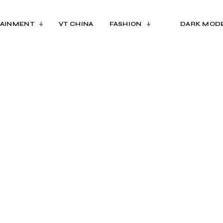
AINMENT
VT CHINA
FASHION
DARK MOD