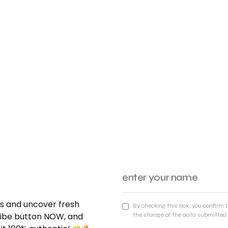
nds and uncover fresh
By checking this box, you confirm 
cribe button NOW, and
the storage of the data submitted 