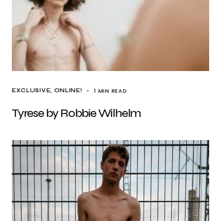
1 MIN READ
EXCLUSIVE
ONLINE!
Tyrese by Robbie Wilhelm