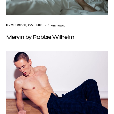
1 MIN READ
EXCLUSIVE
ONLINE!
Mervin by Robbie Wilhelm