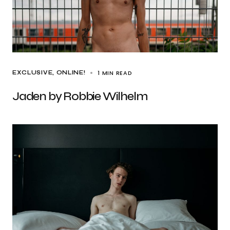
1 MIN READ
EXCLUSIVE
ONLINE!
Jaden by Robbie Wilhelm