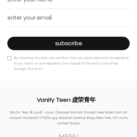
subscribe
By checking this box, you confirm that you have read and are agreeing
to our terms of use regarding the storage of the data submitted
through this form.
Vanity Teen 虚荣青年
Vanity Teen © 2008 - 2025. Discover fashion through new faces from all
around the world! VTEEN 244 Madison Avenue #1323 New York, NY 10016
United States
MENU