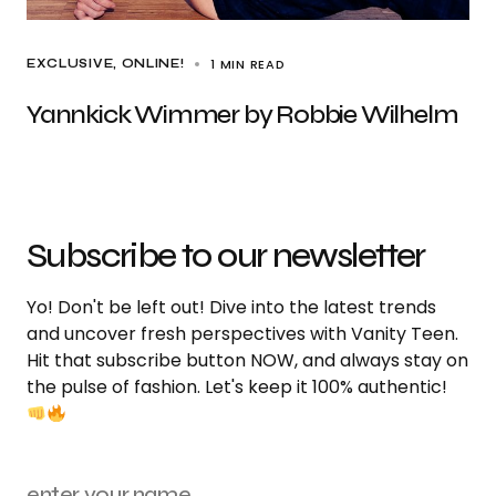
1 MIN READ
EXCLUSIVE
ONLINE!
Yannkick Wimmer by Robbie Wilhelm
Subscribe to our newsletter
Yo! Don't be left out! Dive into the latest trends
and uncover fresh perspectives with Vanity Teen.
Hit that subscribe button NOW, and always stay on
the pulse of fashion. Let's keep it 100% authentic!