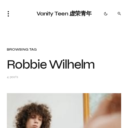
Vanity Teen 虚荣青年
BROWSING TAG
Robbie Wilhelm
4 posts