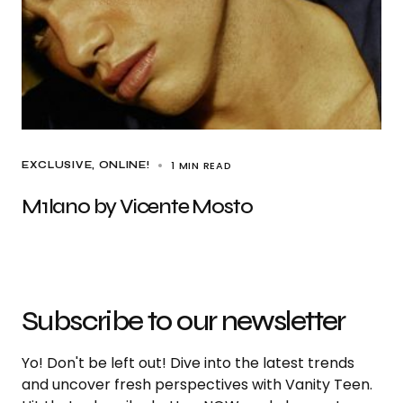
1 MIN READ
EXCLUSIVE
ONLINE!
M1lan0 by Vicente Mosto
Subscribe to our newsletter
Yo! Don't be left out! Dive into the latest trends
and uncover fresh perspectives with Vanity Teen.