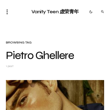
Vanity Teen 虚荣青年
BROWSING TAG
Pietro Ghellere
1 post