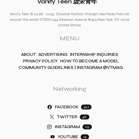
Vanity Teen 虚荣青年
Vanity Teen © 2008 - 2025. Discover fashion through new faces from all
around the world! VTEEN 244 Madison Avenue #1323 New York, NY 10016
United States
MENU
ABOUT
ADVERTISING
INTERNSHIP INQUIRIES
PRIVACY POLICY
HOW TO BECOME A MODEL
COMMUNITY GUIDELINES | INSTAGRAM @VTMAG
Networking
FACEBOOK
307
TWITTER
4K
INSTAGRAM
112
YOUTUBE
14