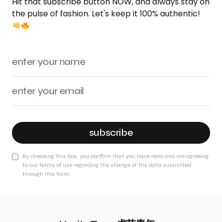
Hit that subscribe button NOW, and always stay on
the pulse of fashion. Let's keep it 100% authentic!
subscribe
By checking this box, you confirm that you have read and are agreeing
to our terms of use regarding the storage of the data submitted
through this form.