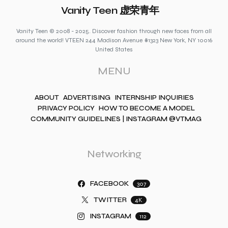
Vanity Teen 虚荣青年
Vanity Teen © 2008 - 2025. Discover fashion through new faces from all
around the world! VTEEN 244 Madison Avenue #1323 New York, NY 10016
United States
MENU
ABOUT
ADVERTISING
INTERNSHIP INQUIRIES
PRIVACY POLICY
HOW TO BECOME A MODEL
COMMUNITY GUIDELINES | INSTAGRAM @VTMAG
Networking
FACEBOOK
307
TWITTER
4K
INSTAGRAM
112