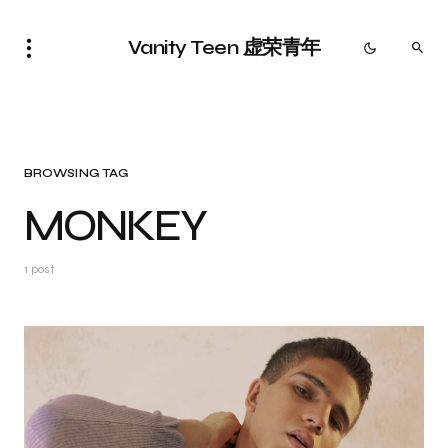
Vanity Teen 虚荣青年
BROWSING TAG
MONKEY
1 post