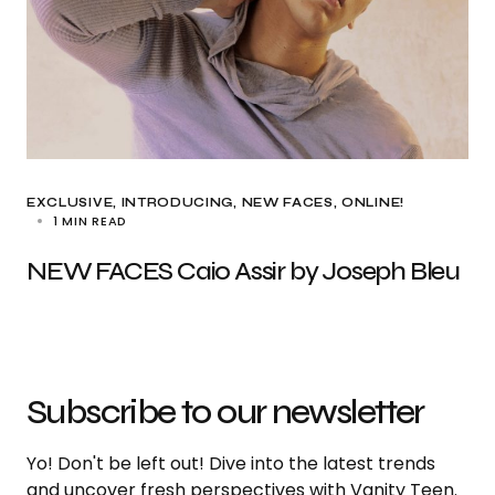
EXCLUSIVE
INTRODUCING
NEW FACES
ONLINE!
1 MIN READ
NEW FACES Caio Assir by Joseph Bleu
Subscribe to our newsletter
Yo! Don't be left out! Dive into the latest trends
and uncover fresh perspectives with Vanity Teen.