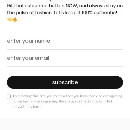
Hit that subscribe button NOW, and always stay on
the pulse of fashion. Let's keep it 100% authentic!
subscribe
By checking this box, you confirm that you have read and are agreeing
to our terms of use regarding the storage of the data submitted
through this form.