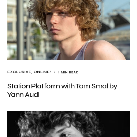
1 MIN READ
EXCLUSIVE
ONLINE!
Station Platform with Tom Smal by
Yann Audi