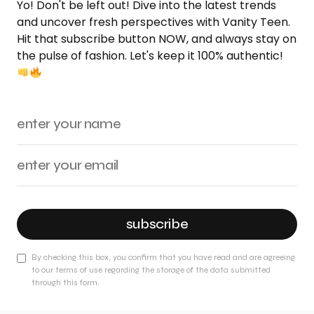
Yo! Don't be left out! Dive into the latest trends
and uncover fresh perspectives with Vanity Teen.
Hit that subscribe button NOW, and always stay on
the pulse of fashion. Let's keep it 100% authentic!
subscribe
By checking this box, you confirm that you have read and are agreeing
to our terms of use regarding the storage of the data submitted
through this form.