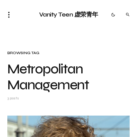
Vanity Teen 虚荣青年
BROWSING TAG
Metropolitan
Management
3 posts