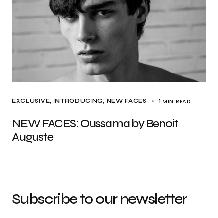
1 MIN READ
EXCLUSIVE
INTRODUCING
NEW FACES
NEW FACES: Oussama by Benoit
Auguste
Subscribe to our newsletter