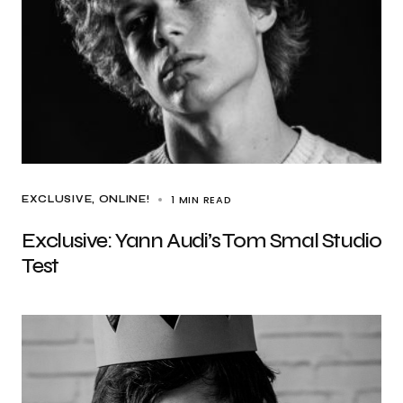
1 MIN READ
EXCLUSIVE
ONLINE!
Exclusive: Yann Audi’s Tom Smal Studio
Test