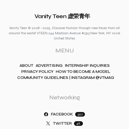
Vanity Teen 虚荣青年
Vanity Teen © 2008 - 2025. Discover fashion through new faces from all
around the world! VTEEN 244 Madison Avenue #1323 New York, NY 10016
United States
MENU
ABOUT
ADVERTISING
INTERNSHIP INQUIRIES
PRIVACY POLICY
HOW TO BECOME A MODEL
COMMUNITY GUIDELINES | INSTAGRAM @VTMAG
Networking
FACEBOOK
307
TWITTER
4K