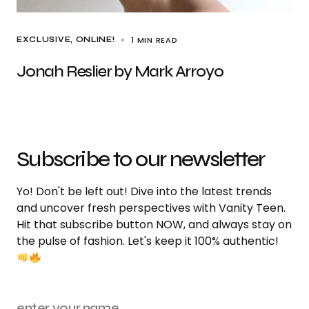
1 MIN READ
EXCLUSIVE
ONLINE!
Jonah Reslier by Mark Arroyo
Subscribe to our newsletter
Yo! Don't be left out! Dive into the latest trends
and uncover fresh perspectives with Vanity Teen.
Hit that subscribe button NOW, and always stay on
the pulse of fashion. Let's keep it 100% authentic!