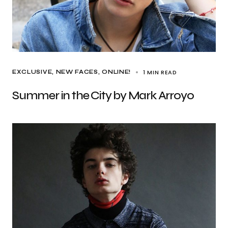
1 MIN READ
EXCLUSIVE
NEW FACES
ONLINE!
Summer in the City by Mark Arroyo