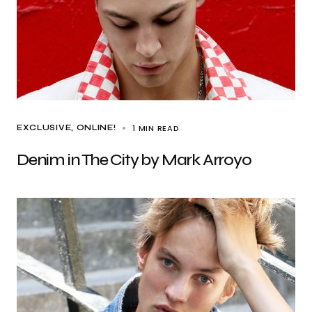
1 MIN READ
EXCLUSIVE
ONLINE!
Denim in The City by Mark Arroyo