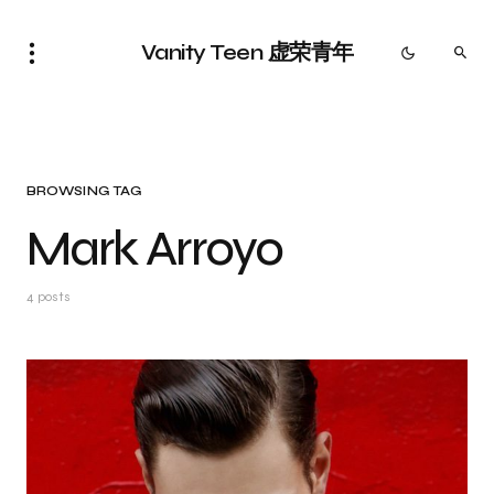
Vanity Teen 虚荣青年
BROWSING TAG
Mark Arroyo
4 posts