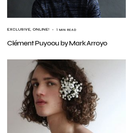
1 MIN READ
EXCLUSIVE
ONLINE!
Clément Puyoou by Mark Arroyo