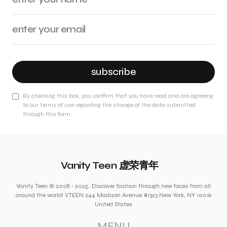
subscribe
By checking this box, you confirm that you have read and are agreeing
to our terms of use regarding the storage of the data submitted
through this form.
Vanity Teen 虚荣青年
Vanity Teen © 2008 - 2025. Discover fashion through new faces from all
around the world! VTEEN 244 Madison Avenue #1323 New York, NY 10016
United States
MENU