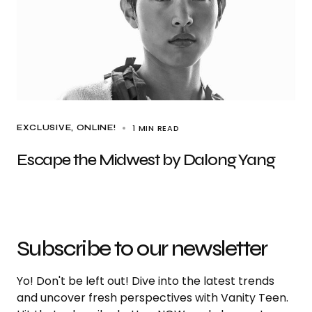
1 MIN READ
EXCLUSIVE
ONLINE!
Escape the Midwest by Dalong Yang
Subscribe to our newsletter
Yo! Don't be left out! Dive into the latest trends
and uncover fresh perspectives with Vanity Teen.