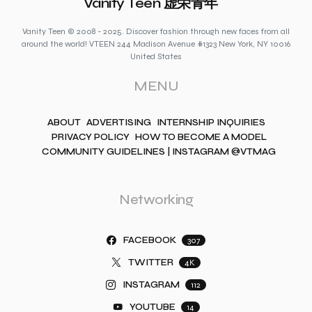
Vanity Teen 虚荣青年
Vanity Teen © 2008 - 2025. Discover fashion through new faces from all
around the world! VTEEN 244 Madison Avenue #1323 New York, NY 10016
United States
MENU
ABOUT
ADVERTISING
INTERNSHIP INQUIRIES
PRIVACY POLICY
HOW TO BECOME A MODEL
COMMUNITY GUIDELINES | INSTAGRAM @VTMAG
Networking
FACEBOOK
307
TWITTER
4K
INSTAGRAM
112
YOUTUBE
14