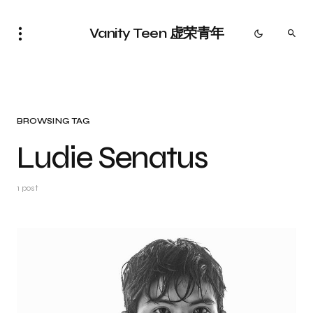
Vanity Teen 虚荣青年
BROWSING TAG
Ludie Senatus
1 post