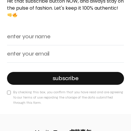
Hit that subscribe button NOW, and always stay on
the pulse of fashion. Let's keep it 100% authentic!
subscribe
By checking this box, you confirm that you have read and are agreeing
to our terms of use regarding the storage of the data submitted
through this form.