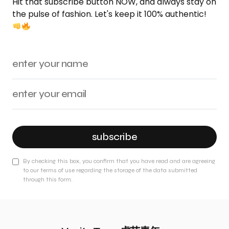
Hit that subscribe button NOW, and always stay on
the pulse of fashion. Let's keep it 100% authentic!
subscribe
By checking this box, you confirm that you have read and are agreeing
to our terms of use regarding the storage of the data submitted
through this form.