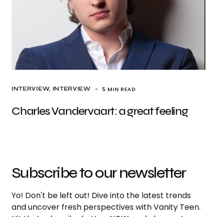
5 MIN READ
INTERVIEW
INTERVIEW
Charles Vandervaart: a great feeling
Subscribe to our newsletter
Yo! Don't be left out! Dive into the latest trends
and uncover fresh perspectives with Vanity Teen.