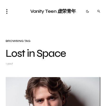
Vanity Teen 虚荣青年
BROWSING TAG
Lost in Space
1 post