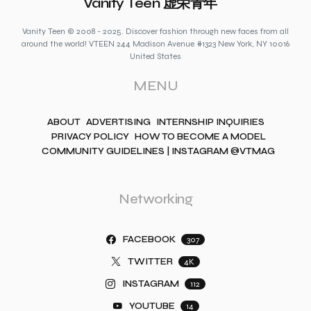
Vanity Teen 虚荣青年
Vanity Teen © 2008 - 2025. Discover fashion through new faces from all
around the world! VTEEN 244 Madison Avenue #1323 New York, NY 10016
United States
MENU
ABOUT
ADVERTISING
INTERNSHIP INQUIRIES
PRIVACY POLICY
HOW TO BECOME A MODEL
COMMUNITY GUIDELINES | INSTAGRAM @VTMAG
Networking
FACEBOOK
307
TWITTER
4K
INSTAGRAM
112
YOUTUBE
14