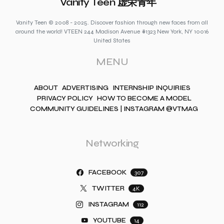
Vanity Teen 虚荣青年
Vanity Teen © 2008 - 2025. Discover fashion through new faces from all
around the world! VTEEN 244 Madison Avenue #1323 New York, NY 10016
United States
MENU
ABOUT
ADVERTISING
INTERNSHIP INQUIRIES
PRIVACY POLICY
HOW TO BECOME A MODEL
COMMUNITY GUIDELINES | INSTAGRAM @VTMAG
Networking
FACEBOOK
307
TWITTER
4K
INSTAGRAM
112
YOUTUBE
14