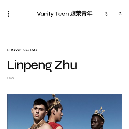
Vanity Teen 虚荣青年
BROWSING TAG
Linpeng Zhu
1 post