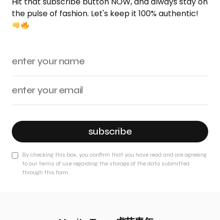
Hit that subscribe button NOW, and always stay on
the pulse of fashion. Let's keep it 100% authentic!
subscribe
By checking this box, you confirm that you have read and are agreeing
to our terms of use regarding the storage of the data submitted
through this form.