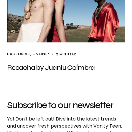
2 MIN READ
EXCLUSIVE
ONLINE!
Recacha by Juanlu Coímbra
Subscribe to our newsletter
Yo! Don't be left out! Dive into the latest trends
and uncover fresh perspectives with Vanity Teen.