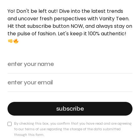
Yo! Don't be left out! Dive into the latest trends
and uncover fresh perspectives with Vanity Teen.
Hit that subscribe button NOW, and always stay on
the pulse of fashion. Let's keep it 100% authentic!
subscribe
By checking this box, you confirm that you have read and are agreeing
to our terms of use regarding the storage of the data submitted
through this form.