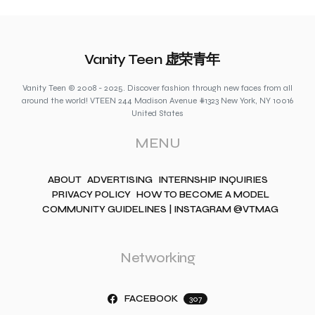
Vanity Teen 虚荣青年
Vanity Teen © 2008 - 2025. Discover fashion through new faces from all
around the world! VTEEN 244 Madison Avenue #1323 New York, NY 10016
United States
MENU
ABOUT
ADVERTISING
INTERNSHIP INQUIRIES
PRIVACY POLICY
HOW TO BECOME A MODEL
COMMUNITY GUIDELINES | INSTAGRAM @VTMAG
Networking
FACEBOOK
307