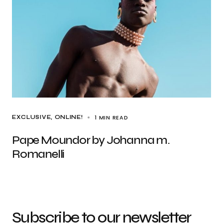
1 MIN READ
EXCLUSIVE
ONLINE!
Pape Moundor by Johanna m.
Romanelli
Subscribe to our newsletter