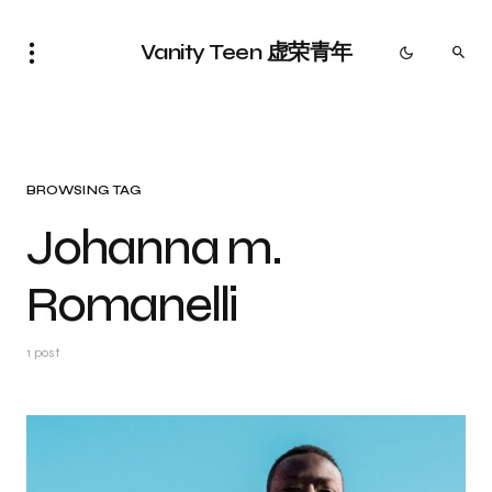
Vanity Teen 虚荣青年
BROWSING TAG
Johanna m.
Romanelli
1 post