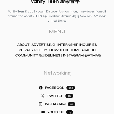
Vanity Teen 虚荣青年
Vanity Teen © 2008 - 2025. Discover fashion through new faces from all
around the world! VTEEN 244 Madison Avenue #1323 New York, NY 10016
United States
MENU
ABOUT
ADVERTISING
INTERNSHIP INQUIRIES
PRIVACY POLICY
HOW TO BECOME A MODEL
COMMUNITY GUIDELINES | INSTAGRAM @VTMAG
Networking
FACEBOOK
307
TWITTER
4K
INSTAGRAM
112
YOUTUBE
14