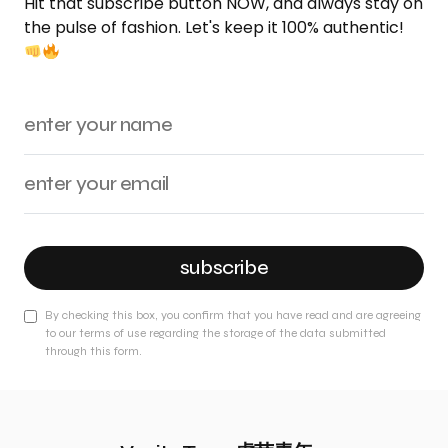
Hit that subscribe button NOW, and always stay on
the pulse of fashion. Let's keep it 100% authentic!
subscribe
By checking this box, you confirm that you have read and are agreeing
to our terms of use regarding the storage of the data submitted
through this form.