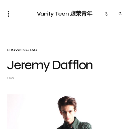
Vanity Teen 虚荣青年
BROWSING TAG
Jeremy Dafflon
1 post