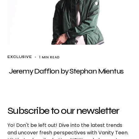
1 MIN READ
EXCLUSIVE
Jeremy Dafflon by Stephan Mientus
Subscribe to our newsletter
Yo! Don't be left out! Dive into the latest trends
and uncover fresh perspectives with Vanity Teen.