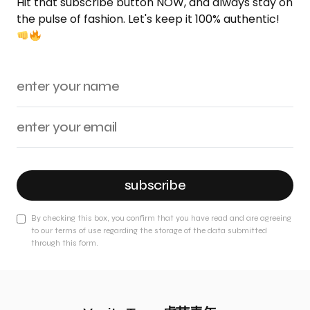
Hit that subscribe button NOW, and always stay on
the pulse of fashion. Let's keep it 100% authentic!
subscribe
By checking this box, you confirm that you have read and are agreeing
to our terms of use regarding the storage of the data submitted
through this form.