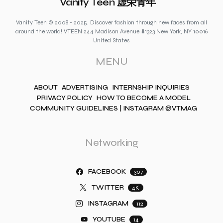
Vanity Teen 虚荣青年
Vanity Teen © 2008 - 2025. Discover fashion through new faces from all
around the world! VTEEN 244 Madison Avenue #1323 New York, NY 10016
United States
MENU
ABOUT
ADVERTISING
INTERNSHIP INQUIRIES
PRIVACY POLICY
HOW TO BECOME A MODEL
COMMUNITY GUIDELINES | INSTAGRAM @VTMAG
Networking
FACEBOOK
307
TWITTER
4K
INSTAGRAM
112
YOUTUBE
14