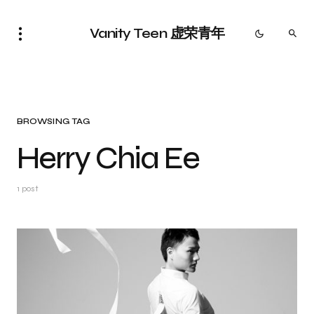
Vanity Teen 虚荣青年
BROWSING TAG
Herry Chia Ee
1 post