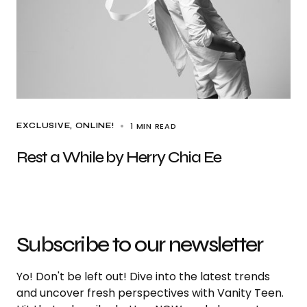
1 MIN READ
EXCLUSIVE
ONLINE!
Rest a While by Herry Chia Ee
Subscribe to our newsletter
Yo! Don't be left out! Dive into the latest trends
and uncover fresh perspectives with Vanity Teen.