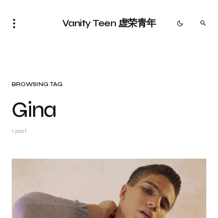
Vanity Teen 虚荣青年
BROWSING TAG
Gina
1 post