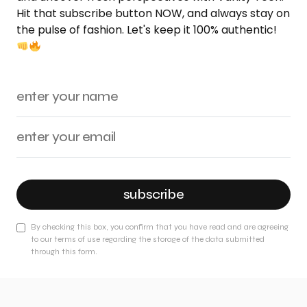
Hit that subscribe button NOW, and always stay on
the pulse of fashion. Let's keep it 100% authentic!
subscribe
By checking this box, you confirm that you have read and are agreeing
to our terms of use regarding the storage of the data submitted
through this form.