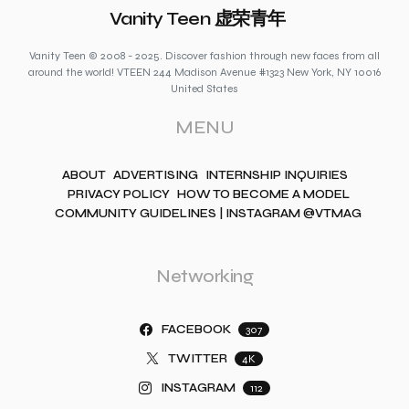
Vanity Teen 虚荣青年
Vanity Teen © 2008 - 2025. Discover fashion through new faces from all
around the world! VTEEN 244 Madison Avenue #1323 New York, NY 10016
United States
MENU
ABOUT
ADVERTISING
INTERNSHIP INQUIRIES
PRIVACY POLICY
HOW TO BECOME A MODEL
COMMUNITY GUIDELINES | INSTAGRAM @VTMAG
Networking
FACEBOOK
307
TWITTER
4K
INSTAGRAM
112