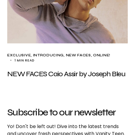
EXCLUSIVE
INTRODUCING
NEW FACES
ONLINE!
1 MIN READ
NEW FACES Caio Assir by Joseph Bleu
Subscribe to our newsletter
Yo! Don't be left out! Dive into the latest trends
and uncover fresh perspectives with Vanity Teen.