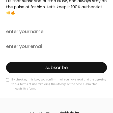
Hit that subscribe button NOW, and always stay on
the pulse of fashion. Let's keep it 100% authentic!
subscribe
By checking this box, you confirm that you have read and are agreeing
to our terms of use regarding the storage of the data submitted
through this form.