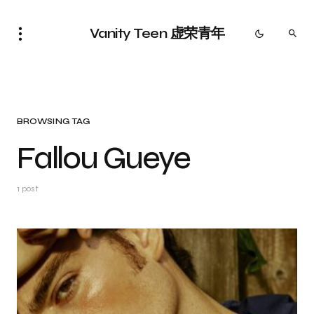
Vanity Teen 虚荣青年
BROWSING TAG
Fallou Gueye
1 post