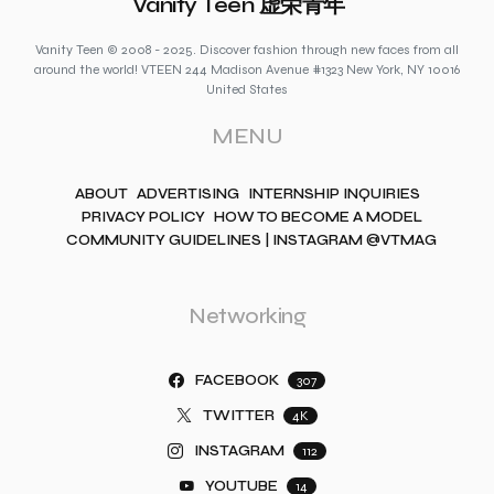
Vanity Teen 虚荣青年
Vanity Teen © 2008 - 2025. Discover fashion through new faces from all
around the world! VTEEN 244 Madison Avenue #1323 New York, NY 10016
United States
MENU
ABOUT
ADVERTISING
INTERNSHIP INQUIRIES
PRIVACY POLICY
HOW TO BECOME A MODEL
COMMUNITY GUIDELINES | INSTAGRAM @VTMAG
Networking
FACEBOOK
307
TWITTER
4K
INSTAGRAM
112
YOUTUBE
14