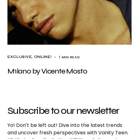
1 MIN READ
EXCLUSIVE
ONLINE!
M1lan0 by Vicente Mosto
Subscribe to our newsletter
Yo! Don't be left out! Dive into the latest trends
and uncover fresh perspectives with Vanity Teen.