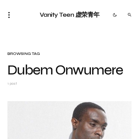
Vanity Teen 虚荣青年
BROWSING TAG
Dubem Onwumere
1 post