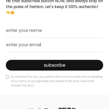
Hit that subscribe button NOW, and always stay on
the pulse of fashion. Let's keep it 100% authentic!
subscribe
By checking this box, you confirm that you have read and are agreeing
to our terms of use regarding the storage of the data submitted
through this form.