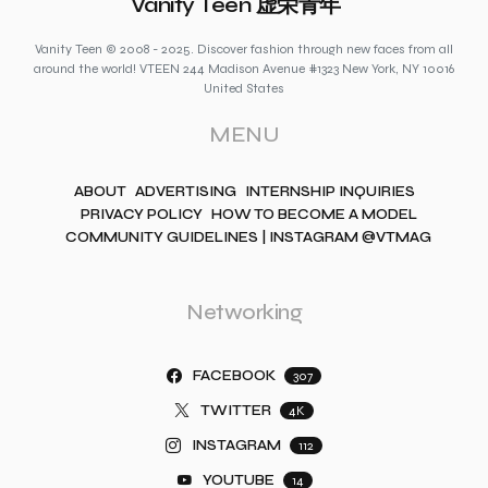
Vanity Teen 虚荣青年
Vanity Teen © 2008 - 2025. Discover fashion through new faces from all
around the world! VTEEN 244 Madison Avenue #1323 New York, NY 10016
United States
MENU
ABOUT
ADVERTISING
INTERNSHIP INQUIRIES
PRIVACY POLICY
HOW TO BECOME A MODEL
COMMUNITY GUIDELINES | INSTAGRAM @VTMAG
Networking
FACEBOOK
307
TWITTER
4K
INSTAGRAM
112
YOUTUBE
14