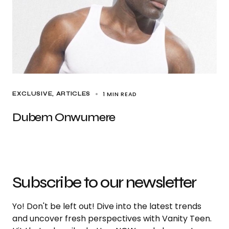
1 MIN READ
EXCLUSIVE, ARTICLES
Dubem Onwumere
Subscribe to our newsletter
Yo! Don't be left out! Dive into the latest trends
and uncover fresh perspectives with Vanity Teen.