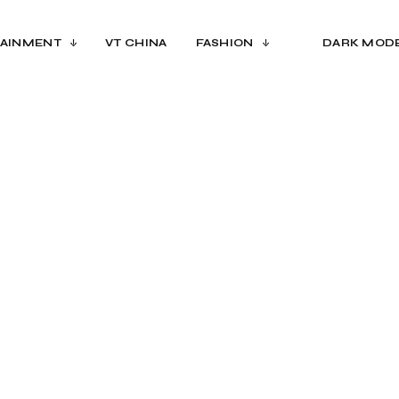
AINMENT
VT CHINA
FASHION
DARK MOD