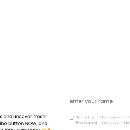
nds and uncover fresh
By checking this box, you confirm 
cribe button NOW, and
the storage of the data submitted 