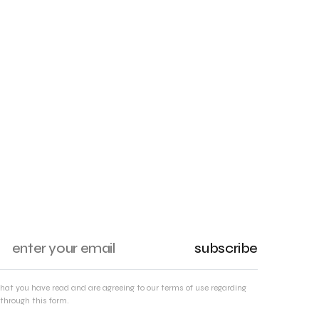
subscribe
that you have read and are agreeing to our terms of use regarding
through this form.