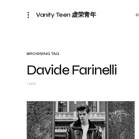
Vanity Teen 虚荣青年
C
BROWSING TAG
Davide Farinelli
1 post