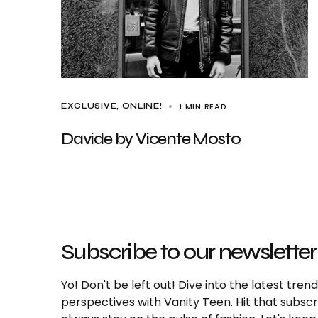
1 MIN READ
EXCLUSIVE
ONLINE!
Davide by Vicente Mosto
Subscribe to our newsletter
Yo! Don't be left out! Dive into the latest tre
perspectives with Vanity Teen. Hit that subs