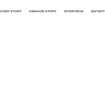
OVER STORY
FASHION STORY
INTERVIEW
ENTERT