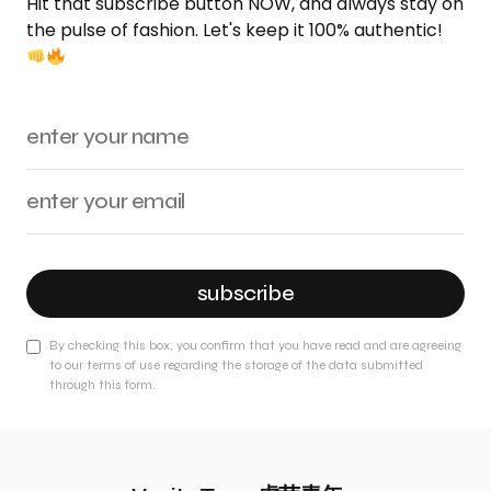
Hit that subscribe button NOW, and always stay on
the pulse of fashion. Let's keep it 100% authentic!
subscribe
By checking this box, you confirm that you have read and are agreeing
to our terms of use regarding the storage of the data submitted
through this form.