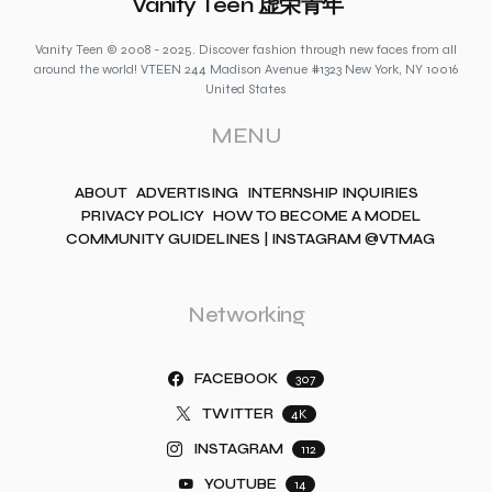
Vanity Teen 虚荣青年
Vanity Teen © 2008 - 2025. Discover fashion through new faces from all
around the world! VTEEN 244 Madison Avenue #1323 New York, NY 10016
United States
MENU
ABOUT
ADVERTISING
INTERNSHIP INQUIRIES
PRIVACY POLICY
HOW TO BECOME A MODEL
COMMUNITY GUIDELINES | INSTAGRAM @VTMAG
Networking
FACEBOOK
307
TWITTER
4K
INSTAGRAM
112
YOUTUBE
14