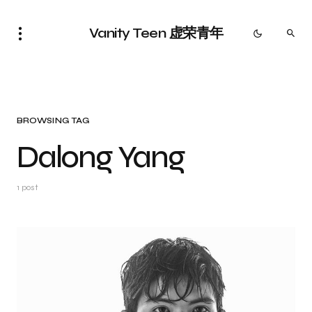
Vanity Teen 虚荣青年
BROWSING TAG
Dalong Yang
1 post