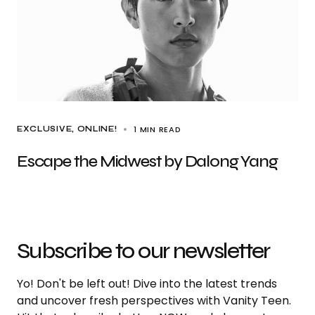
1 MIN READ
EXCLUSIVE
ONLINE!
Escape the Midwest by Dalong Yang
Subscribe to our newsletter
Yo! Don't be left out! Dive into the latest trends
and uncover fresh perspectives with Vanity Teen.