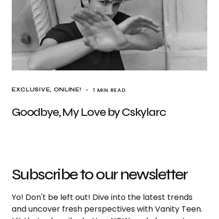
1 MIN READ
EXCLUSIVE
ONLINE!
Goodbye, My Love by Cskylarc
Subscribe to our newsletter
Yo! Don't be left out! Dive into the latest trends
and uncover fresh perspectives with Vanity Teen.