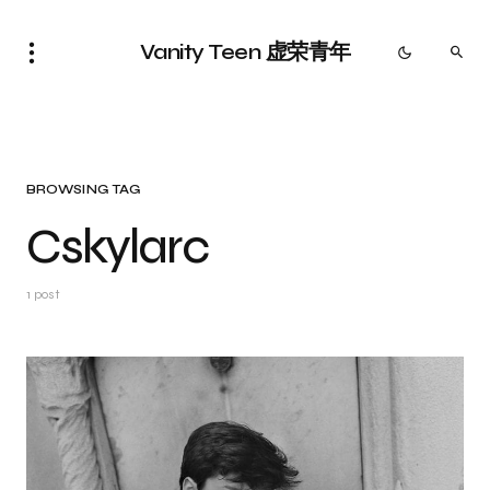
Vanity Teen 虚荣青年
BROWSING TAG
Cskylarc
1 post