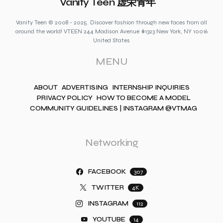
Vanity Teen 虚荣青年
Vanity Teen © 2008 - 2025. Discover fashion through new faces from all
around the world! VTEEN 244 Madison Avenue #1323 New York, NY 10016
United States
MENU
ABOUT
ADVERTISING
INTERNSHIP INQUIRIES
PRIVACY POLICY
HOW TO BECOME A MODEL
COMMUNITY GUIDELINES | INSTAGRAM @VTMAG
Networking
FACEBOOK
307
TWITTER
4K
INSTAGRAM
112
YOUTUBE
14