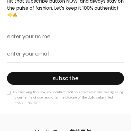
Hit that subscribe button NOW, and always stay on
the pulse of fashion. Let's keep it 100% authentic!
subscribe
By checking this box, you confirm that you have read and are agreeing
to our terms of use regarding the storage of the data submitted
through this form.