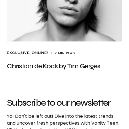
2 MIN READ
EXCLUSIVE
ONLINE!
Christian de Kock by Tim Gerges
Subscribe to our newsletter
Yo! Don't be left out! Dive into the latest trends
and uncover fresh perspectives with Vanity Teen.