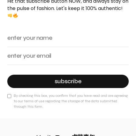
Hit that subscribe button NOW, and always stay on
the pulse of fashion. Let's keep it 100% authentic!
subscribe
By checking this box, you confirm that you have read and are agreeing
to our terms of use regarding the storage of the data submitted
through this form.