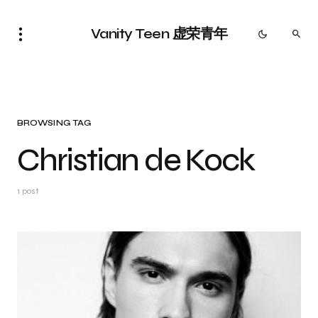
Vanity Teen 虚荣青年
BROWSING TAG
Christian de Kock
1 post