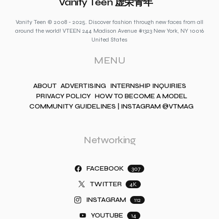
Vanity Teen 虚荣青年
Vanity Teen © 2008 - 2025. Discover fashion through new faces from all
around the world! VTEEN 244 Madison Avenue #1323 New York, NY 10016
United States
MENU
ABOUT
ADVERTISING
INTERNSHIP INQUIRIES
PRIVACY POLICY
HOW TO BECOME A MODEL
COMMUNITY GUIDELINES | INSTAGRAM @VTMAG
Networking
FACEBOOK
307
TWITTER
4K
INSTAGRAM
112
YOUTUBE
14