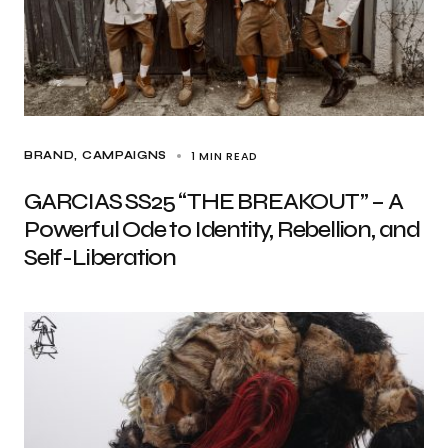
1 MIN READ
BRAND
CAMPAIGNS
GARCIAS SS25 “THE BREAKOUT” – A
Powerful Ode to Identity, Rebellion, and
Self-Liberation