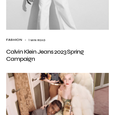
1 MIN READ
FASHION
Calvin Klein Jeans 2023 Spring
Campaign