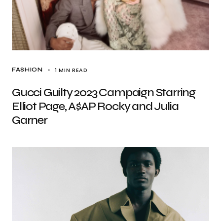
1 MIN READ
FASHION
Gucci Guilty 2023 Campaign Starring
Elliot Page, A$AP Rocky and Julia
Garner