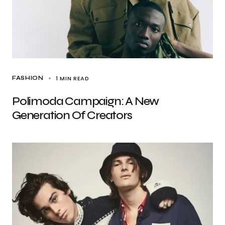
1 MIN READ
FASHION
Polimoda Campaign: A New
Generation Of Creators