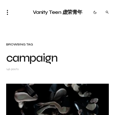
Vanity Teen 虚荣青年
BROWSING TAG
campaign
146 posts