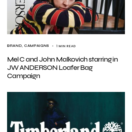
1 MIN READ
BRAND
CAMPAIGNS
Mel C and John Malkovich starring in
JW ANDERSON Loafer Bag
Campaign