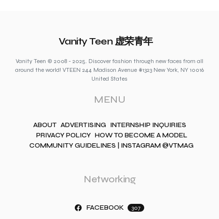
Vanity Teen 虚荣青年
Vanity Teen © 2008 - 2025. Discover fashion through new faces from all
around the world! VTEEN 244 Madison Avenue #1323 New York, NY 10016
United States
MENU
ABOUT
ADVERTISING
INTERNSHIP INQUIRIES
PRIVACY POLICY
HOW TO BECOME A MODEL
COMMUNITY GUIDELINES | INSTAGRAM @VTMAG
Networking
FACEBOOK
307