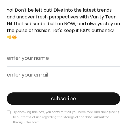
Yo! Don't be left out! Dive into the latest trends
and uncover fresh perspectives with Vanity Teen.
Hit that subscribe button NOW, and always stay on
the pulse of fashion. Let's keep it 100% authentic!
subscribe
By checking this box, you confirm that you have read and are agreeing
to our terms of use regarding the storage of the data submitted
through this form.