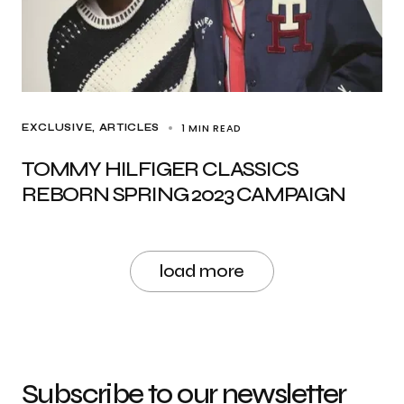
1 MIN READ
EXCLUSIVE, ARTICLES
TOMMY HILFIGER CLASSICS
REBORN SPRING 2023 CAMPAIGN
load more
Subscribe to our newsletter