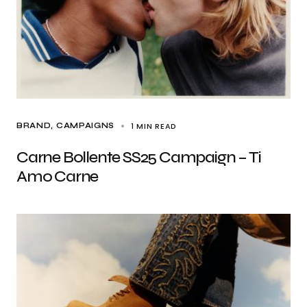
1 MIN READ
BRAND
CAMPAIGNS
Carne Bollente SS25 Campaign – Ti
Amo Carne