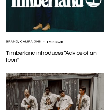
1 MIN READ
BRAND
CAMPAIGNS
Timberland introduces “Advice of an
Icon”