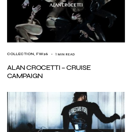
1 MIN READ
COLLECTION
FW26
ALAN CROCETTI – CRUISE
CAMPAIGN