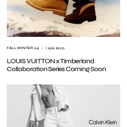
1 MIN READ
FALL WINTER 24
LOUIS VUITTON x Timberland
Collaboration Series Coming Soon