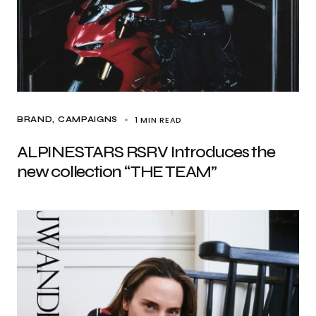
1 MIN READ
BRAND
CAMPAIGNS
ALPINESTARS RSRV Introduces the
new collection “THE TEAM”