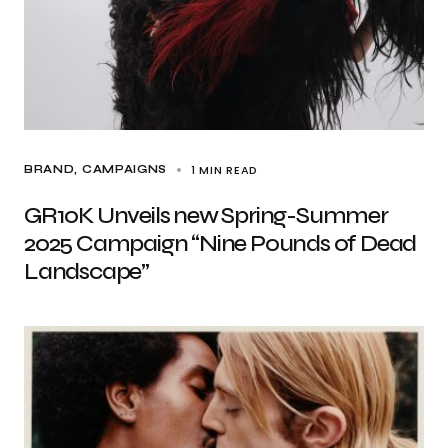
1 MIN READ
BRAND
CAMPAIGNS
GR10K Unveils new Spring-Summer
2025 Campaign “Nine Pounds of Dead
Landscape”