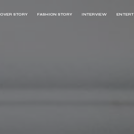
OVER STORY
FASHION STORY
INTERVIEW
ENTERT