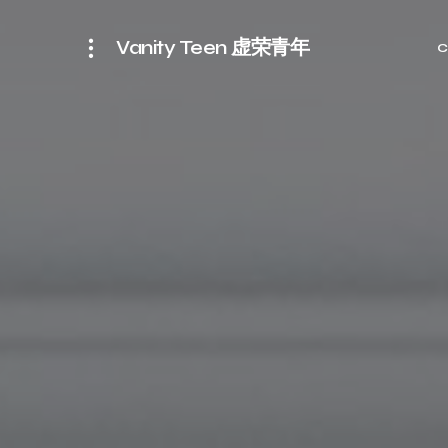
Vanity Teen 虚荣青年
C