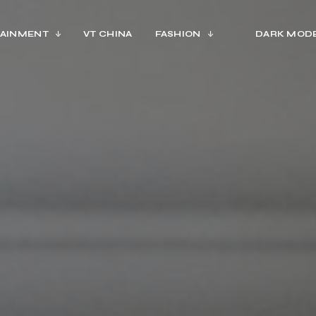
AINMENT
VT CHINA
FASHION
DARK MOD