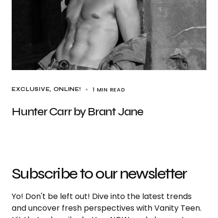
1 MIN READ
EXCLUSIVE
ONLINE!
Hunter Carr by Brant Jane
Subscribe to our newsletter
Yo! Don't be left out! Dive into the latest trends
and uncover fresh perspectives with Vanity Teen.