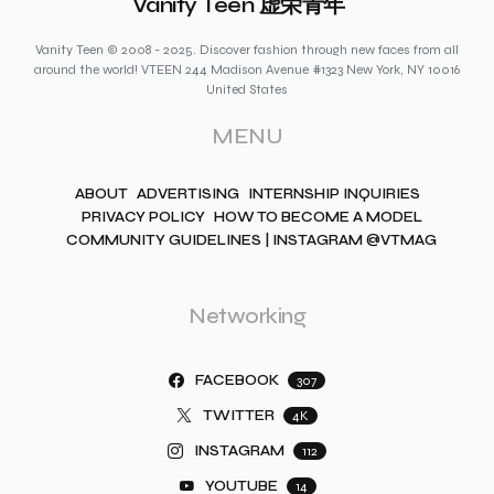
Vanity Teen 虚荣青年
Vanity Teen © 2008 - 2025. Discover fashion through new faces from all
around the world! VTEEN 244 Madison Avenue #1323 New York, NY 10016
United States
MENU
ABOUT
ADVERTISING
INTERNSHIP INQUIRIES
PRIVACY POLICY
HOW TO BECOME A MODEL
COMMUNITY GUIDELINES | INSTAGRAM @VTMAG
Networking
FACEBOOK
307
TWITTER
4K
INSTAGRAM
112
YOUTUBE
14