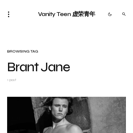
Vanity Teen 虚荣青年
BROWSING TAG
Brant Jane
1 post