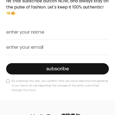
Hit that subscribe button NOW, and always stay on
the pulse of fashion. Let's keep it 100% authentic!
subscribe
By checking this box, you confirm that you have read and are agreeing
to our terms of use regarding the storage of the data submitted
through this form.