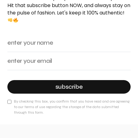
Hit that subscribe button NOW, and always stay on
the pulse of fashion. Let's keep it 100% authentic!
subscribe
By checking this box, you confirm that you have read and are agreeing
to our terms of use regarding the storage of the data submitted
through this form.