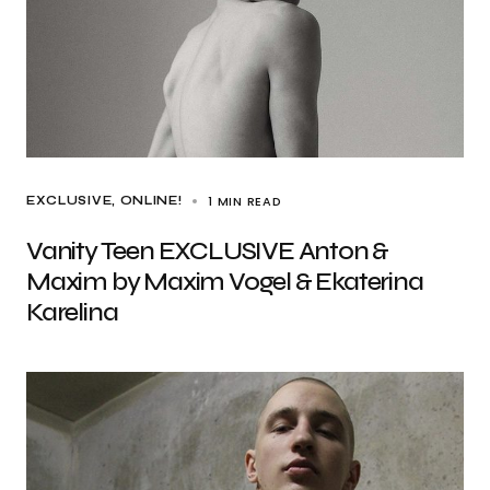
1 MIN READ
EXCLUSIVE
ONLINE!
Vanity Teen EXCLUSIVE Anton &
Maxim by Maxim Vogel & Ekaterina
Karelina