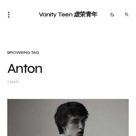
Vanity Teen 虚荣青年
BROWSING TAG
Anton
2 posts