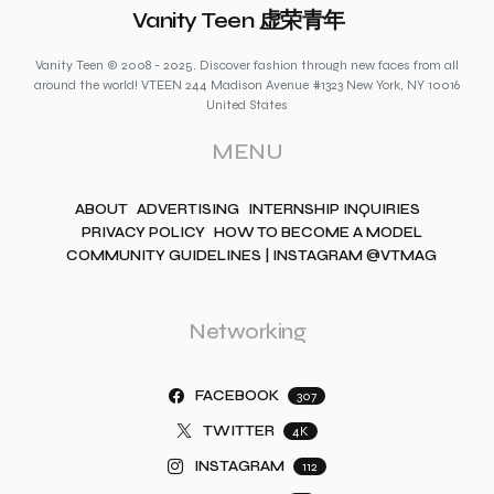
Vanity Teen 虚荣青年
Vanity Teen © 2008 - 2025. Discover fashion through new faces from all
around the world! VTEEN 244 Madison Avenue #1323 New York, NY 10016
United States
MENU
ABOUT
ADVERTISING
INTERNSHIP INQUIRIES
PRIVACY POLICY
HOW TO BECOME A MODEL
COMMUNITY GUIDELINES | INSTAGRAM @VTMAG
Networking
FACEBOOK
307
TWITTER
4K
INSTAGRAM
112