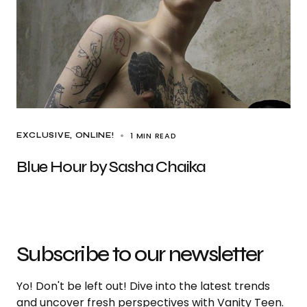
1 MIN READ
EXCLUSIVE
ONLINE!
Blue Hour by Sasha Chaika
Subscribe to our newsletter
Yo! Don't be left out! Dive into the latest trends
and uncover fresh perspectives with Vanity Teen.