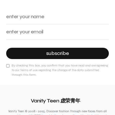
subscribe
By checking this box, you confirm that you have read and are agreeing
to our terms of use regarding the storage of the data submitted
through this form.
Vanity Teen 虚荣青年
Vanity Teen © 2008 - 2025. Discover fashion through new faces from all