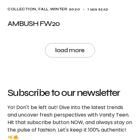
1 MIN READ
COLLECTION
FALL WINTER 2020
AMBUSH FW20
load more
Subscribe to our newsletter
Yo! Don't be left out! Dive into the latest trends
and uncover fresh perspectives with Vanity Teen.
Hit that subscribe button NOW, and always stay on
the pulse of fashion. Let's keep it 100% authentic!