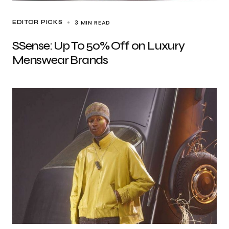
3 MIN READ
EDITOR PICKS
SSense: Up To 50% Off on Luxury
Menswear Brands