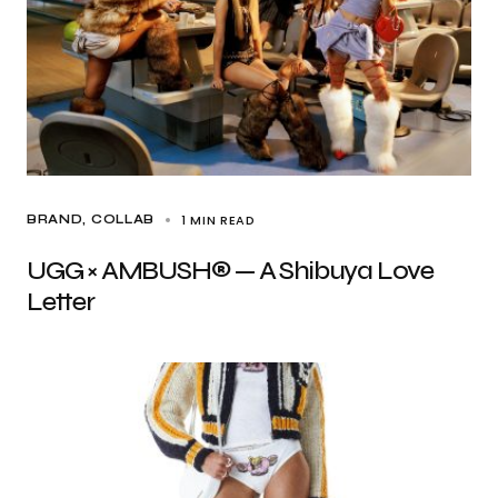
1 MIN READ
BRAND
COLLAB
UGG × AMBUSH® — A Shibuya Love
Letter