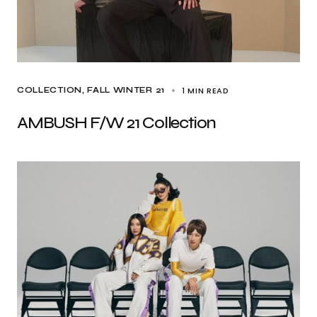
1 MIN READ
COLLECTION
FALL WINTER 21
AMBUSH F/W 21 Collection