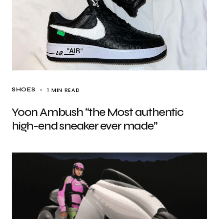
1 MIN READ
SHOES
Yoon Ambush “the Most authentic
high-end sneaker ever made”