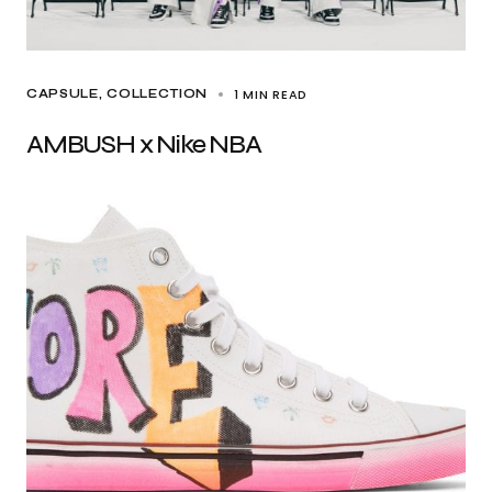
1 MIN READ
CAPSULE
COLLECTION
AMBUSH x Nike NBA