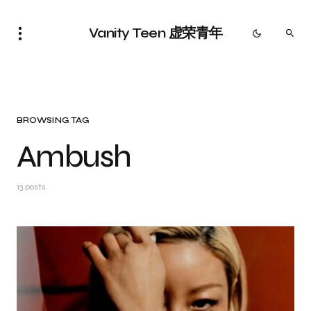
Vanity Teen 虚荣青年
BROWSING TAG
Ambush
13 posts