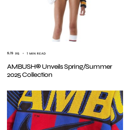
1 MIN READ
S/S 25
AMBUSH® Unveils Spring/Summer
2025 Collection