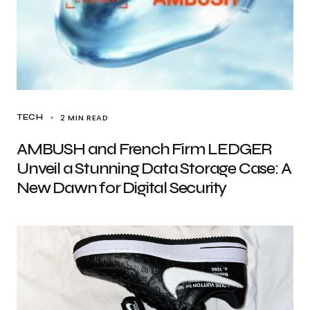
2 MIN READ
TECH
AMBUSH and French Firm LEDGER
Unveil a Stunning Data Storage Case: A
New Dawn for Digital Security