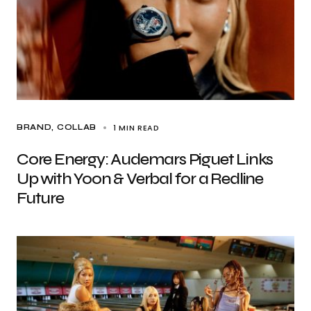
1 MIN READ
BRAND
COLLAB
Core Energy: Audemars Piguet Links
Up with Yoon & Verbal for a Redline
Future