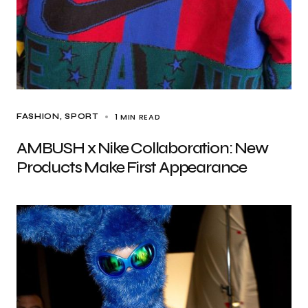
1 MIN READ
FASHION
SPORT
AMBUSH x Nike Collaboration: New
Products Make First Appearance