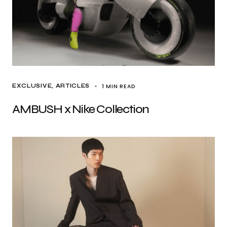
1 MIN READ
EXCLUSIVE, ARTICLES
AMBUSH x Nike Collection