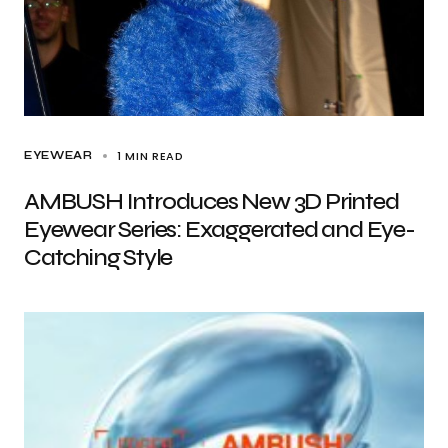
1 MIN READ
EYEWEAR
AMBUSH Introduces New 3D Printed
Eyewear Series: Exaggerated and Eye-
Catching Style