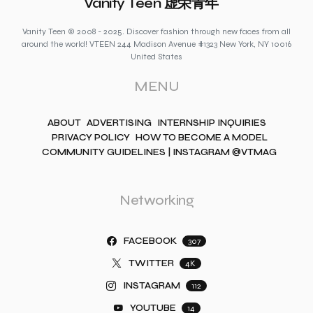
Vanity Teen 虚荣青年
Vanity Teen © 2008 - 2025. Discover fashion through new faces from all
around the world! VTEEN 244 Madison Avenue #1323 New York, NY 10016
United States
MENU
ABOUT
ADVERTISING
INTERNSHIP INQUIRIES
PRIVACY POLICY
HOW TO BECOME A MODEL
COMMUNITY GUIDELINES | INSTAGRAM @VTMAG
Networking
FACEBOOK
307
TWITTER
4K
INSTAGRAM
112
YOUTUBE
14