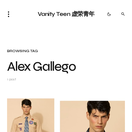
Vanity Teen 虚荣青年
BROWSING TAG
Alex Gallego
1 post