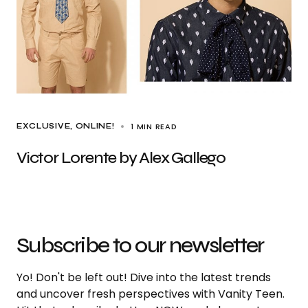
1 MIN READ
EXCLUSIVE
ONLINE!
Victor Lorente by Alex Gallego
Subscribe to our newsletter
Yo! Don't be left out! Dive into the latest trends
and uncover fresh perspectives with Vanity Teen.