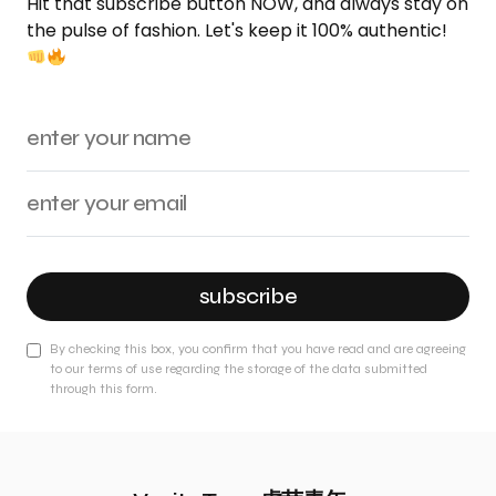
Hit that subscribe button NOW, and always stay on
the pulse of fashion. Let's keep it 100% authentic!
subscribe
By checking this box, you confirm that you have read and are agreeing
to our terms of use regarding the storage of the data submitted
through this form.