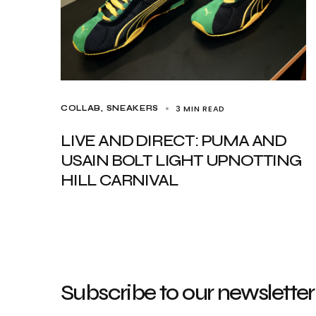
3 MIN READ
COLLAB
SNEAKERS
LIVE AND DIRECT: PUMA AND
USAIN BOLT LIGHT UPNOTTING
HILL CARNIVAL
Subscribe to our newsletter