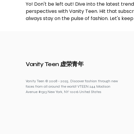
Yo! Don't be left out! Dive into the latest tre
perspectives with Vanity Teen. Hit that subs
always stay on the pulse of fashion. Let's keep
Vanity Teen 虚荣青年
Vanity Teen © 2008 - 2025. Discover fashion through new
faces from all around the world! VTEEN 244 Madison
Avenue #1323 New York, NY 10016 United States