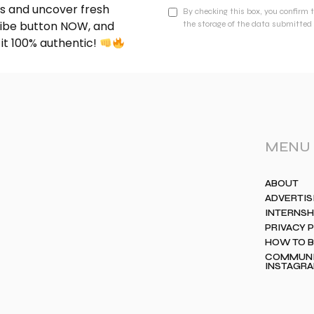
nds and uncover fresh
By checking this box, you confirm 
cribe button NOW, and
the storage of the data submitted 
 it 100% authentic!
MENU
ABOUT
ADVERTIS
INTERNSH
PRIVACY 
HOW TO 
COMMUNIT
INSTAGR