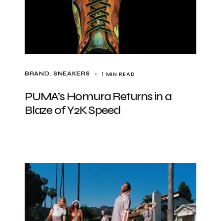
1 MIN READ
BRAND
SNEAKERS
PUMA’s Homura Returns in a
Blaze of Y2K Speed