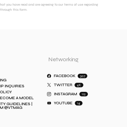
that you have read and are agreeing to our terms of use regarding
through this form.
Networking
FACEBOOK
307
ING
TWITTER
4K
IP INQUIRIES
POLICY
INSTAGRAM
112
BECOME A MODEL
YOUTUBE
14
Y GUIDELINES |
AM @VTMAG