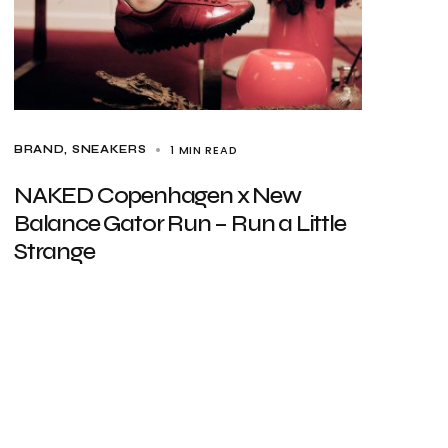
1 MIN READ
BRAND
SNEAKERS
NAKED Copenhagen x New
Balance Gator Run – Run a Little
Strange