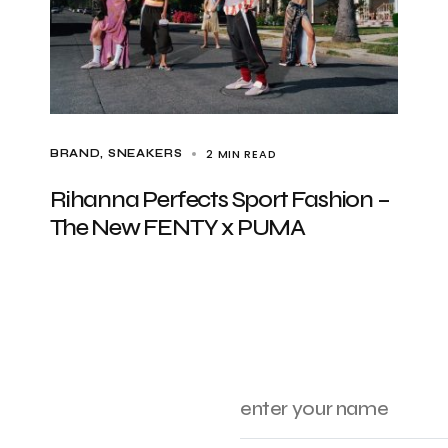
2 MIN READ
BRAND
SNEAKERS
Rihanna Perfects Sport Fashion –
The New FENTY x PUMA