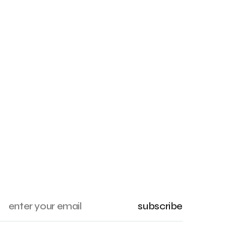
subscribe