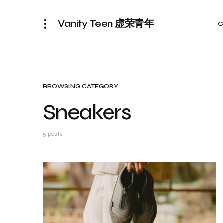
Vanity Teen 虚荣青年
C
BROWSING CATEGORY
Sneakers
5 posts