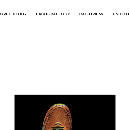
OVER STORY
FASHION STORY
INTERVIEW
ENTERT