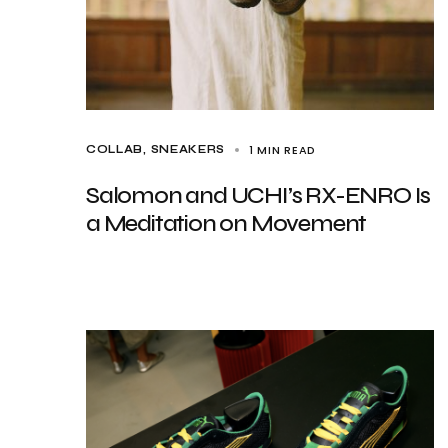
1 MIN READ
COLLAB
SNEAKERS
Salomon and UCHI’s RX-ENRO Is
a Meditation on Movement