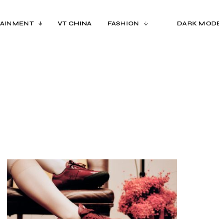
AINMENT
VT CHINA
FASHION
DARK MOD