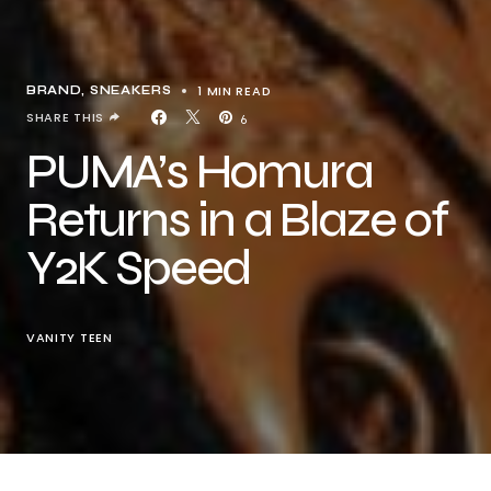
1 MIN READ
BRAND
SNEAKERS
SHARE THIS
6
PUMA’s Homura
Returns in a Blaze of
Y2K Speed
VANITY TEEN