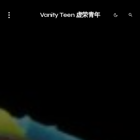
Vanity Teen 虚荣青年