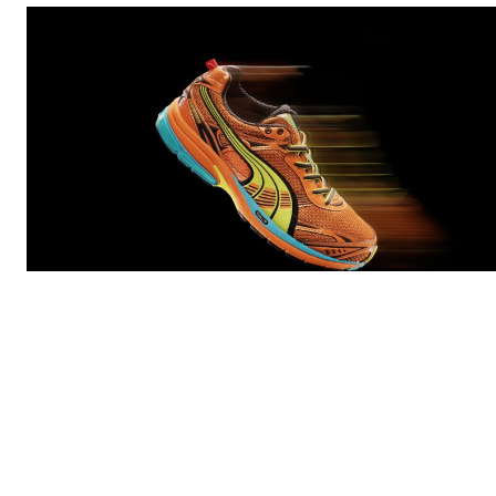
PUMA
is diving deep into its running archive with the
return of the Homura — a bold
Y2K
-era silhouette built
on speed, experimentation, and high-impact design.