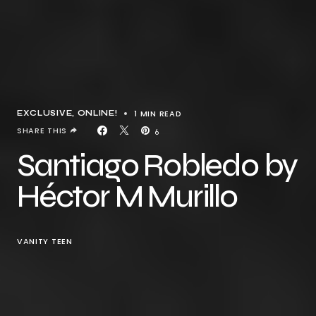
1 MIN READ
EXCLUSIVE
ONLINE!
SHARE THIS
6
Santiago Robledo by
Héctor M Murillo
VANITY TEEN