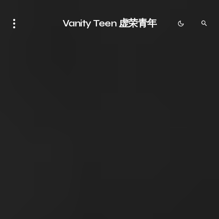
Vanity Teen 虚荣青年