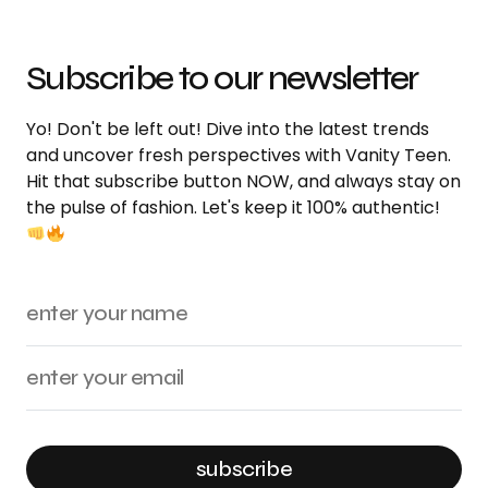
Subscribe to our newsletter
Yo! Don't be left out! Dive into the latest trends
and uncover fresh perspectives with Vanity Teen.
Hit that subscribe button NOW, and always stay on
the pulse of fashion. Let's keep it 100% authentic!
subscribe