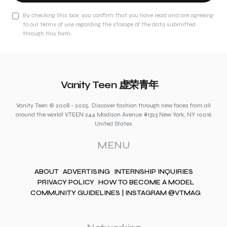
By checking this box, you confirm that you have read and are agreeing
to our terms of use regarding the storage of the data submitted
through this form.
Vanity Teen 虚荣青年
Vanity Teen © 2008 - 2025. Discover fashion through new faces from all
around the world! VTEEN 244 Madison Avenue #1323 New York, NY 10016
United States
MENU
ABOUT
ADVERTISING
INTERNSHIP INQUIRIES
PRIVACY POLICY
HOW TO BECOME A MODEL
COMMUNITY GUIDELINES | INSTAGRAM @VTMAG