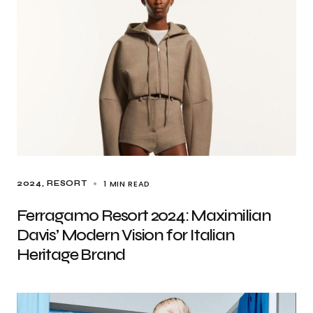
1 MIN READ
2024
RESORT
Ferragamo Resort 2024: Maximilian
Davis’ Modern Vision for Italian
Heritage Brand