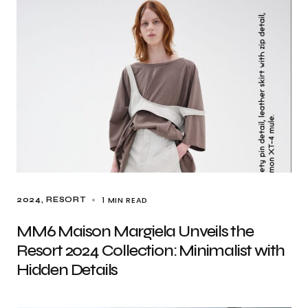
1 MIN READ
2024
RESORT
MM6 Maison Margiela Unveils the
Resort 2024 Collection: Minimalist with
Hidden Details