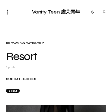
Vanity Teen 虚荣青年
BROWSING CATEGORY
Resort
8 posts
SUBCATEGORIES
2024