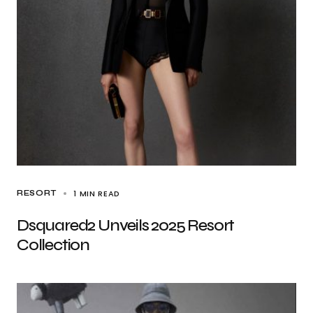
1 MIN READ
RESORT
Dsquared2 Unveils 2025 Resort
Collection