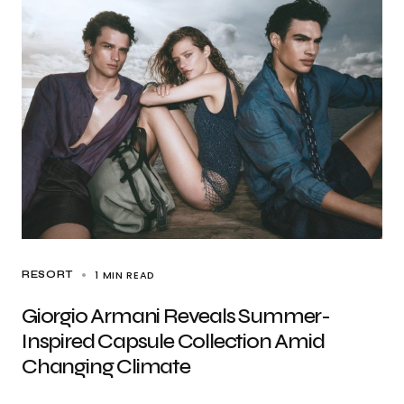
1 MIN READ
RESORT
Giorgio Armani Reveals Summer-
Inspired Capsule Collection Amid
Changing Climate