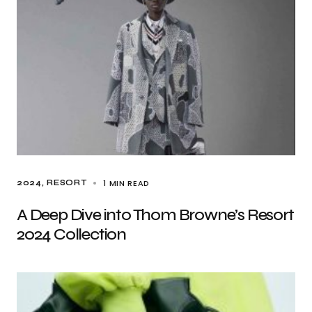
1 MIN READ
2024
RESORT
A Deep Dive into Thom Browne’s Resort
2024 Collection