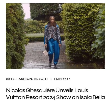
1 MIN READ
2024
FASHION
RESORT
Nicolas Ghesquière Unveils Louis
Vuitton Resort 2024 Show on Isola Bella