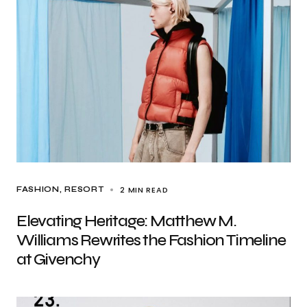
2 MIN READ
FASHION
RESORT
Elevating Heritage: Matthew M.
Williams Rewrites the Fashion Timeline
at Givenchy