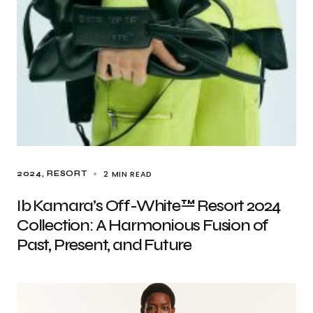
2 MIN READ
2024
RESORT
Ib Kamara’s Off-White™ Resort 2024
Collection: A Harmonious Fusion of
Past, Present, and Future