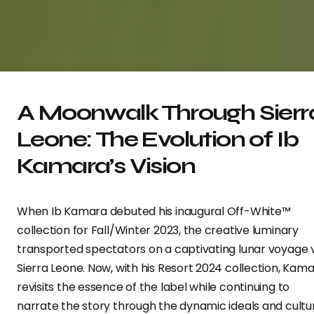
A Moonwalk Through Sierr
Leone: The Evolution of Ib
Kamara’s Vision
When Ib Kamara debuted his inaugural Off-White™
collection for Fall/Winter 2023, the creative luminary
transported spectators on a captivating lunar voyage 
Sierra Leone. Now, with his Resort 2024 collection, Kam
revisits the essence of the label while continuing to
narrate the story through the dynamic ideals and cultu