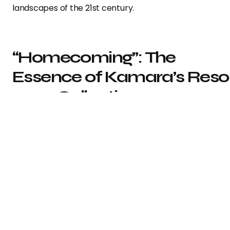
landscapes of the 21st century.
“Homecoming”: The
Essence of Kamara’s Reso
2024 Collection
In a candid discussion with Vogue, Kamara revealed tha
the collection is named “Homecoming.” He elucidated, “I
about returning to Off-White fundamentals. Also, I wan
to create a collection that embodies an American
sensibility…As an indigenous African, I offered my take o
an American perspective, and how we can connect th
to the original inhabitants of America.” Kamara achiev
this vision by incorporating Western themes via tailorin