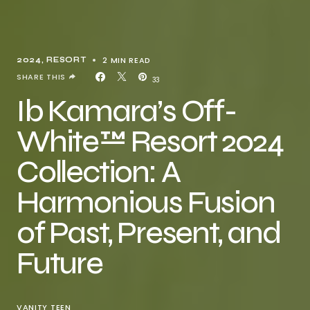
2 MIN READ
2024
RESORT
SHARE THIS
33
Ib Kamara’s Off-
White™ Resort 2024
Collection: A
Harmonious Fusion
of Past, Present, and
Future
VANITY TEEN