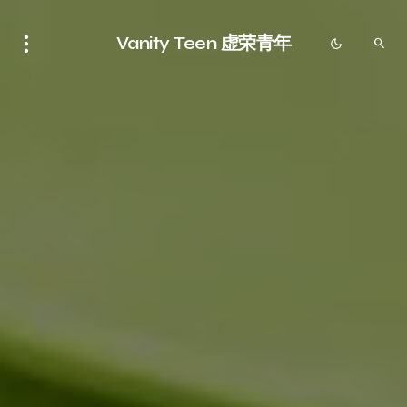
Vanity Teen 虚荣青年