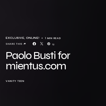
1 MIN READ
EXCLUSIVE
ONLINE!
SHARE THIS
12
Paolo Busti for
mientus.com
VANITY TEEN