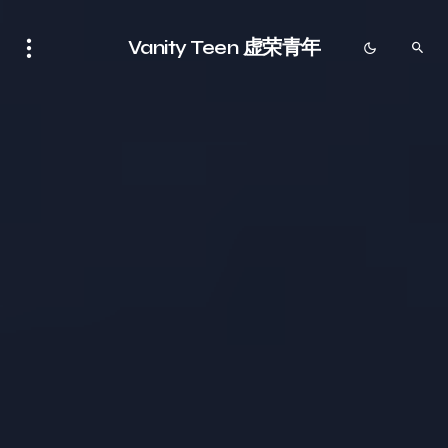
Vanity Teen 虚荣青年