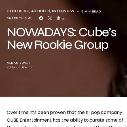
5 MIN READ
EXCLUSIVE, ARTICLES
INTERVIEW
SHARE THIS
2
NOWADAYS: Cube’s
New Rookie Group
AEDAN JUVET
Editorial Director
Over time, it’s been proven that the K-pop company
CUBE Entertainment has the ability to curate some of