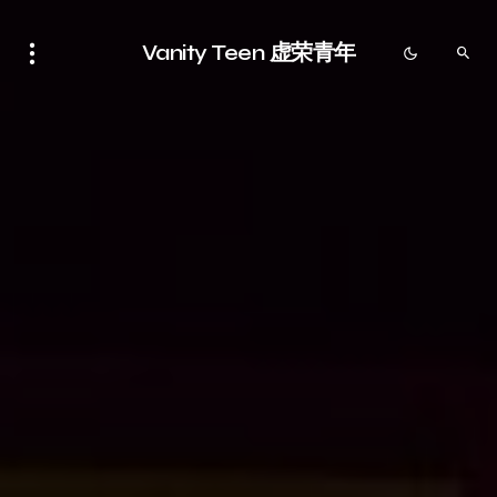
Vanity Teen 虚荣青年