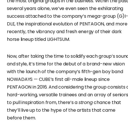
the most original groups in the business. Within the pas
several years alone, we’ve even seen the exhilarating
success attached to the company’s mega-group (G)I
DLE, the inspirational evolution of PENTAGON, and more
recently, the vibrancy and fresh energy of their dark
horse lineup titled LIGHTSUM.
Now, after taking the time to solidify each group’s soun
and style, it’s time for the debut of a brand-new vision
with the launch of the company’s fifth-gen boy band
NOWADAYS — CUBE’s first all-male lineup since
PENTAGON in 2016. And considering the group consists 
hard-working, versatile trainees and an array of senior
to pull inspiration from, there’s a
strong
chance that
they’ll live up to the hype of the artists that came
before them.