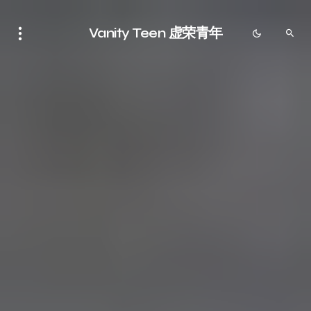
Vanity Teen 虚荣青年