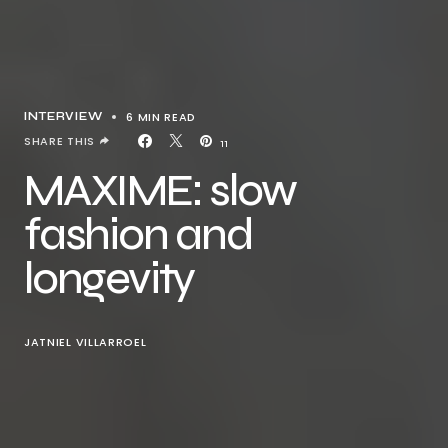
6 MIN READ
INTERVIEW
SHARE THIS
11
MAXIME: slow
fashion and
longevity
JATNIEL VILLARROEL