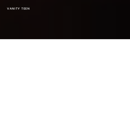
VANITY TEEN
Exclusive photoshoot for
Vanity Teen print
issue
#14 Spring Summer 2021 in Paris
Photographer:
Alexandre Ean
@
alexandreean
MUAH:
Amanda Silaen
@
amandas.mua
light assistant
Léo
@
studio_525
Assisted by:
Capucine Levi
@
capucinelucelevi
Assisted by:
Manvi Bathnagar
@manvee.bee
Stylist:
Sullivan Gumb
@
sul.gumb