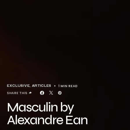
1 MIN READ
EXCLUSIVE, ARTICLES
SHARE THIS
Masculin by
Alexandre Ean