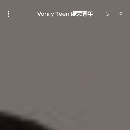
Vanity Teen 虚荣青年