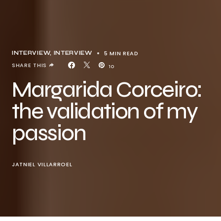
5 MIN READ
INTERVIEW
INTERVIEW
SHARE THIS
10
Margarida Corceiro:
the validation of my
passion
JATNIEL VILLARROEL