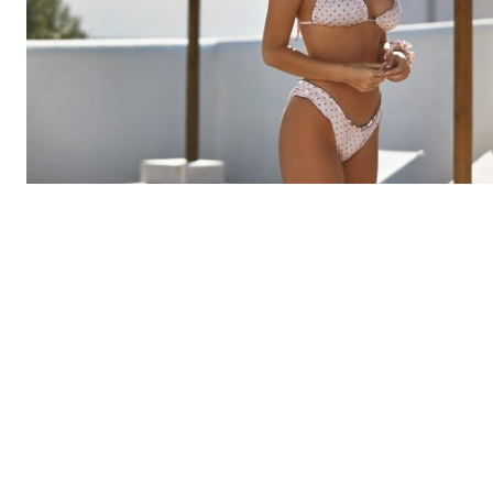
Margarida Corceiro wearing MISSUS | Photo by Ismael Prata
Margarida Corceiro
is a young Portuguese model who h
been conquering everyone´s hearts with her optimistic
attitude, kind messages, undeniable beauty, wittiness, 
charming presence.