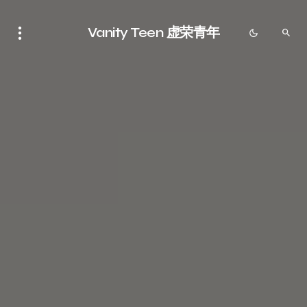
Vanity Teen 虚荣青年