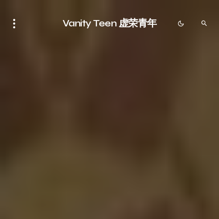
Vanity Teen 虚荣青年