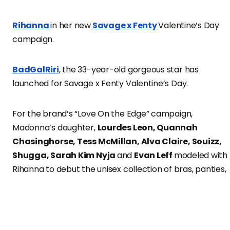
Rihanna
in her new
Savage x Fenty
Valentine’s Day
campaign.
BadGalRiri
, the 33-year-old gorgeous star has
launched for Savage x Fenty Valentine’s Day.
For the brand’s “Love On the Edge” campaign,
Madonna’s daughter,
Lourdes Leon, Quannah
Chasinghorse, Tess McMillan, Alva Claire, Souizz,
Shugga, Sarah Kim Nyja
and
Evan Leff
modeled with
Rihanna to debut the unisex collection of bras, panties,
briefs, undies, bodysuits and pajamas designed to make
everyone feel sexier.