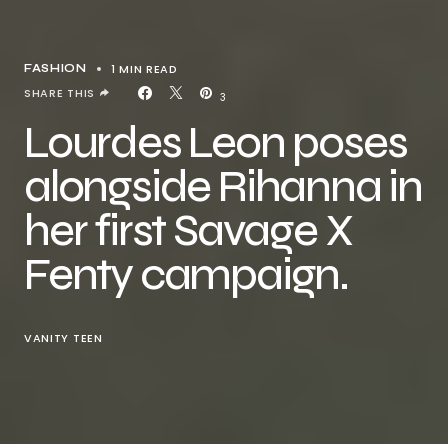
1 MIN READ
FASHION
SHARE THIS
3
Lourdes Leon poses
alongside Rihanna in
her first Savage X
Fenty campaign.
VANITY TEEN