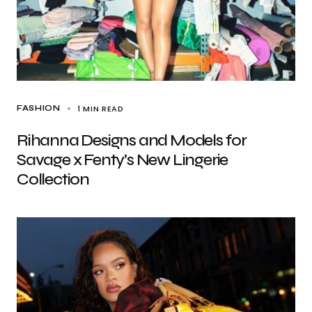
1 MIN READ
FASHION
Rihanna Designs and Models for
Savage x Fenty’s New Lingerie
Collection