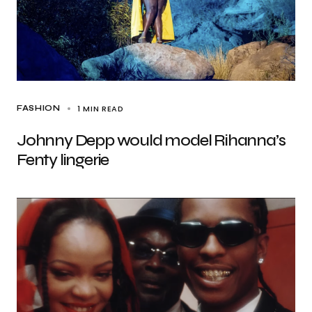
1 MIN READ
FASHION
Johnny Depp would model Rihanna’s
Fenty lingerie