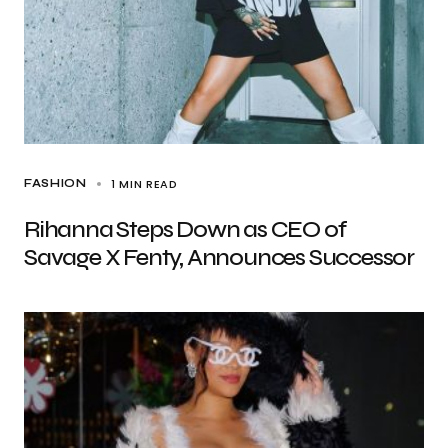
1 MIN READ
FASHION
Rihanna Steps Down as CEO of
Savage X Fenty, Announces Successor