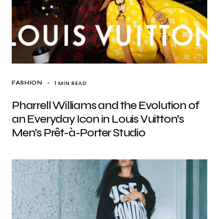
1 MIN READ
FASHION
Pharrell Williams and the Evolution of
an Everyday Icon in Louis Vuitton’s
Men’s Prêt-à-Porter Studio