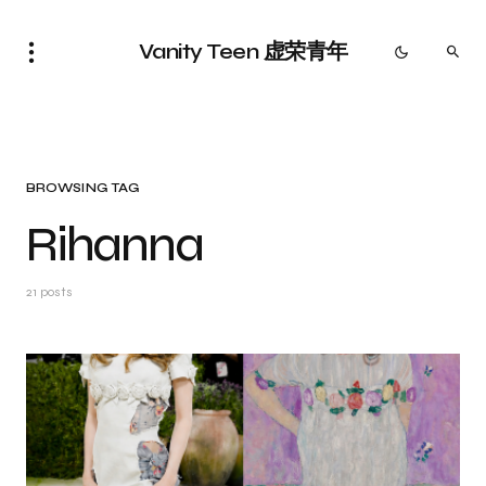
Vanity Teen 虚荣青年
BROWSING TAG
Rihanna
21 posts