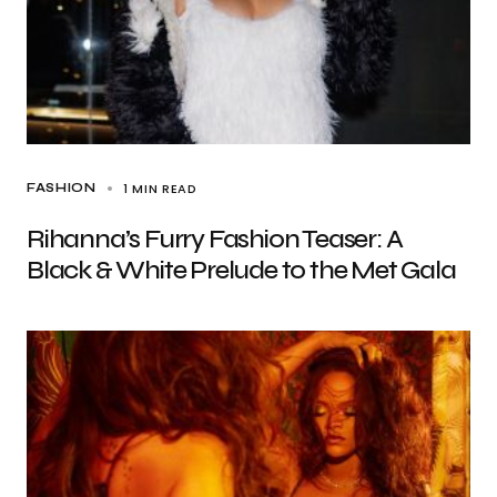
1 MIN READ
FASHION
Rihanna’s Furry Fashion Teaser: A
Black & White Prelude to the Met Gala