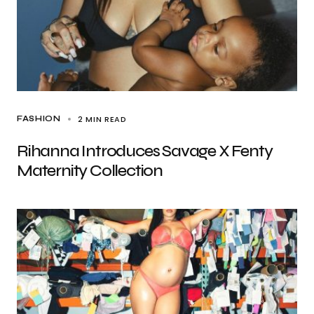
2 MIN READ
FASHION
Rihanna Introduces Savage X Fenty
Maternity Collection