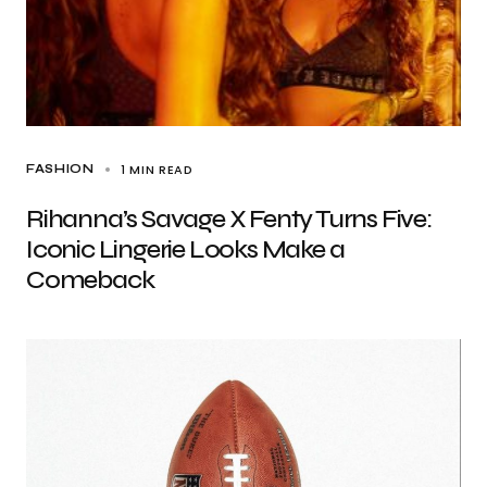
1 MIN READ
FASHION
Rihanna’s Savage X Fenty Turns Five:
Iconic Lingerie Looks Make a
Comeback