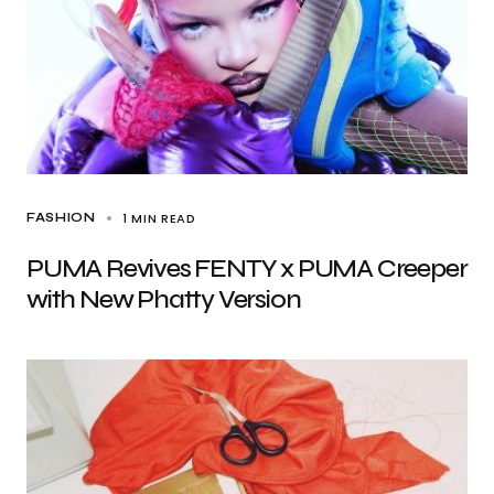
1 MIN READ
FASHION
PUMA Revives FENTY x PUMA Creeper
with New Phatty Version