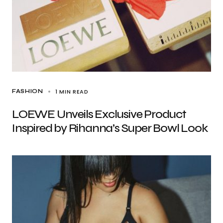
1 MIN READ
FASHION
LOEWE Unveils Exclusive Product
Inspired by Rihanna’s Super Bowl Look