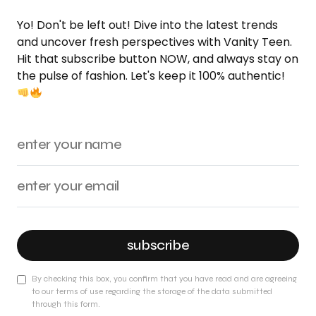
Yo! Don't be left out! Dive into the latest trends
and uncover fresh perspectives with Vanity Teen.
Hit that subscribe button NOW, and always stay on
the pulse of fashion. Let's keep it 100% authentic!
subscribe
By checking this box, you confirm that you have read and are agreeing
to our terms of use regarding the storage of the data submitted
through this form.