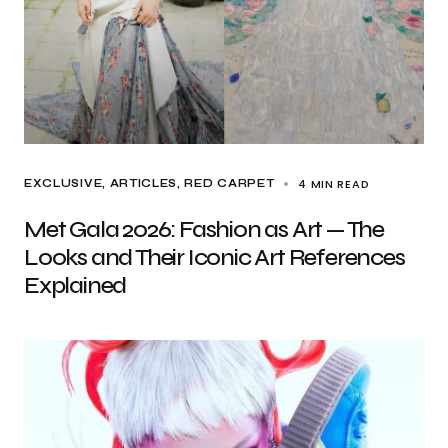
4 MIN READ
EXCLUSIVE, ARTICLES
RED CARPET
Met Gala 2026: Fashion as Art — The
Looks and Their Iconic Art References
Explained