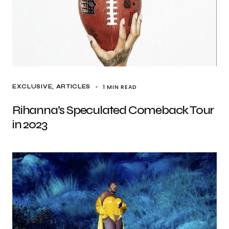
1 MIN READ
EXCLUSIVE, ARTICLES
Rihanna’s Speculated Comeback Tour
in 2023