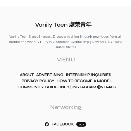
Vanity Teen 虚荣青年
Vanity Teen © 2008 - 2025. Discover fashion through new faces from all
around the world! VTEEN 244 Madison Avenue #1323 New York, NY 10016
United States
MENU
ABOUT
ADVERTISING
INTERNSHIP INQUIRIES
PRIVACY POLICY
HOW TO BECOME A MODEL
COMMUNITY GUIDELINES | INSTAGRAM @VTMAG
Networking
FACEBOOK
307