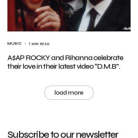
1 MIN READ
MUSIC
A$AP ROCKY and Rihanna celebrate
their love in their latest video “D.M.B”.
load more
Subscribe to our newsletter